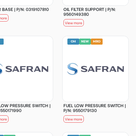
R BASE | P/N: 0319107810
OIL FILTER SUPPORT | P/N:
9560149380
more
View more
 LOW PRESSURE SWITCH |
FUEL LOW PRESSURE SWITCH |
9550171990
P/N: 9550179130
more
View more