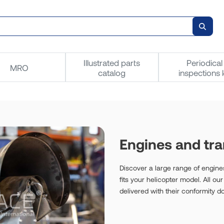
Illustrated parts
Periodical
MRO
catalog
inspections k
Engines and tr
Discover a large range of engines
fits your helicopter model. All o
delivered with their conformity 