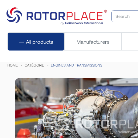
All products
Manufacturers
HOME
CATÉGORIE
ENGINES AND TRANSMISSIONS