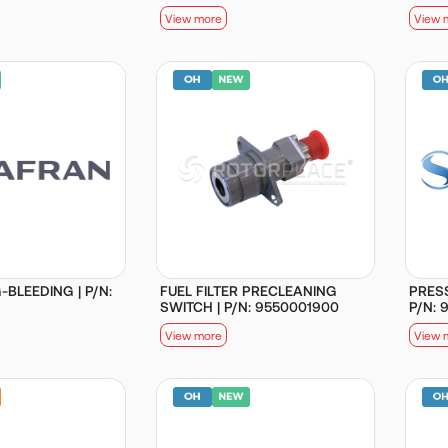
View more
View 
-BLEEDING | P/N:
FUEL FILTER PRECLEANING
PRES
SWITCH | P/N: 9550001900
P/N: 
View more
View 