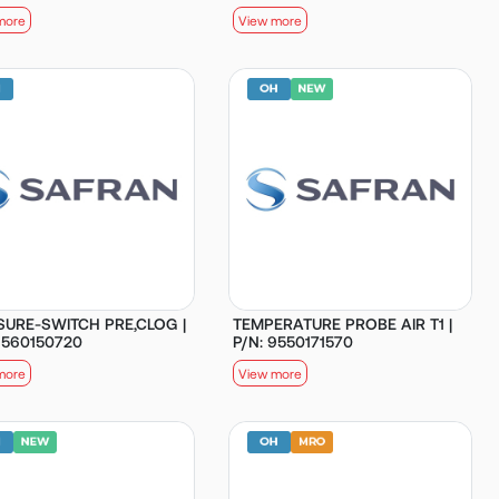
more
View more
SURE-SWITCH PRE,CLOG |
TEMPERATURE PROBE AIR T1 |
9560150720
P/N: 9550171570
more
View more