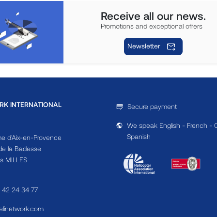
Receive all our news.
Promotions and exceptional offers
Newsletter
RK INTERNATIONAL
Secure payment
We speak English - French - 
Spanish
e d'Aix-en-Provence
e la Badesse
s MILLES
4 42 24 34 77
linetwork.com