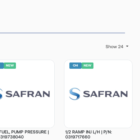
Show 24
 FUEL, PUMP PRESSURE |
1/2 RAMP INJ L/H | P/N:
0319738040
0319717660