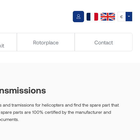
Toggle
€
Rotorplace
Contact
it
ansmissions
 and tramissions for helicopters and find the spare part that
ur spare parts are 100% certified by the manufacturer and
documents.