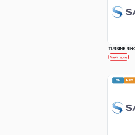
TURBINE RING
View more