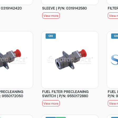
: 0319142420
SLEEVE | P/N: 0319142580
FILTE
View more
View 
 PRECLEANING
FUEL FILTER PRECLEANING
FUEL
: 9550172050
SWITCH | P/N: 9550172880
P/N: 
View more
View 