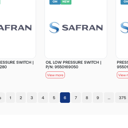
ESSURE SWITCH |
OIL LOW PRESSURE SWITCH |
PRESS
0280
P/N: 9550169050
9550
View more
View 
(current)
s
1
2
3
4
5
6
7
8
9
…
375