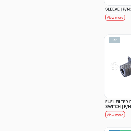
SLEEVE | P/N
View more
FUEL FILTER
SWITCH | P/N
View more