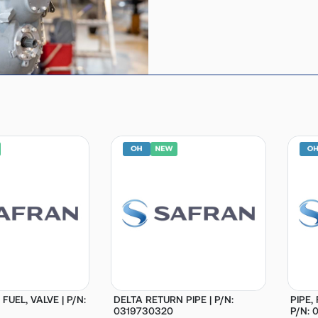
 FUEL, VALVE | P/N:
DELTA RETURN PIPE | P/N:
PIPE,
0319730320
P/N: 