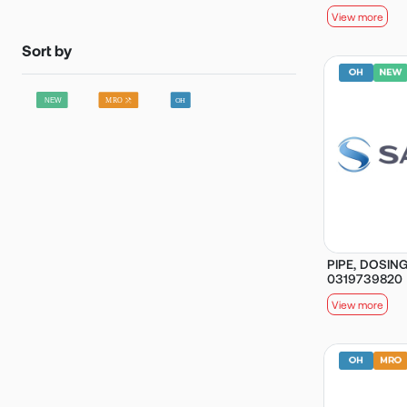
View more
Sort by
PIPE, DOSING
0319739820
View more