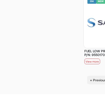
FUEL LOW PR
P/N: 955017
View more
← Previou