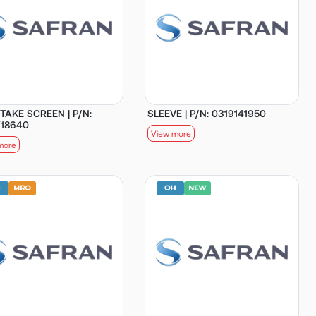
NTAKE SCREEN | P/N:
SLEEVE | P/N: 0319141950
718640
View more
more