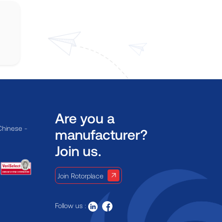
Are you a
Chinese -
manufacturer?
Join us.
Join Rotorplace
Follow us :