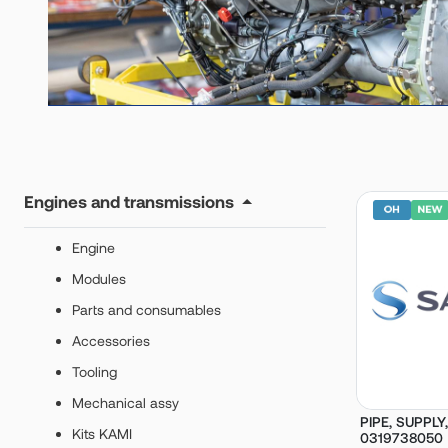
Engines and transmissions
Engine
Modules
Parts and consumables
Accessories
Tooling
Mechanical assy
PIPE, SUPPLY,
Kits KAMI
0319738050