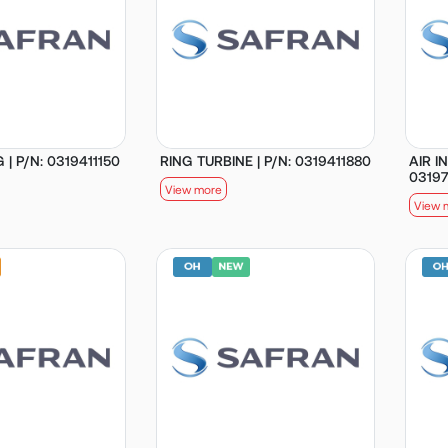
 | P/N: 0319411150
RING TURBINE | P/N: 0319411880
AIR I
0319
View more
View 