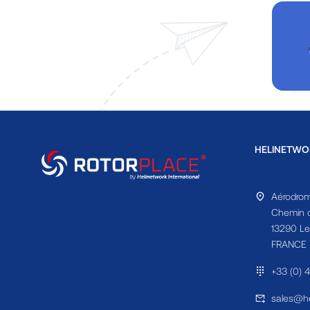
HELINETWO
Aérodrom
Chemin d
13290 Le
FRANCE
+33 (0) 
sales@he