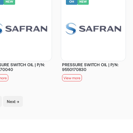
URE SWITCH OIL | P/N:
PRESSURE SWITCH OIL | P/N:
170040
9550170830
more
View more
Next →