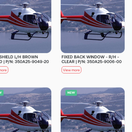
SHIELD L/H BROWN
FIXED BACK WINDOW - R/H -
D | P/N: 350A25-9049-20
CLEAR | P/N: 350A25-9006-00
more
View more