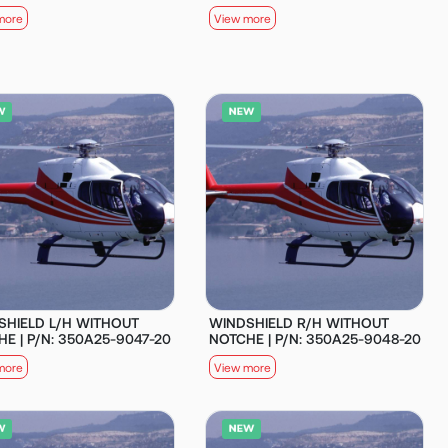
more
View more
SHIELD L/H WITHOUT
WINDSHIELD R/H WITHOUT
E | P/N: 350A25-9047-20
NOTCHE | P/N: 350A25-9048-20
more
View more