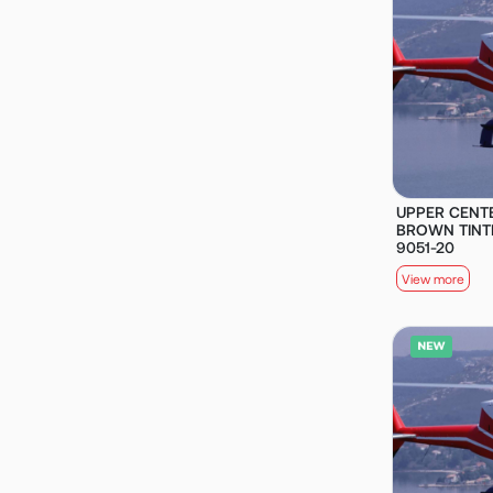
UPPER CENT
BROWN TINTE
9051-20
View more