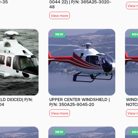
0-35
0044 22) | P/N: 365A25-3020-
View 
48
View more
LD DEICED| P/N:
UPPER CENTER WINDSHIELD |
WIND
04
P/N: 350A25-9045-20
NOTCH
View more
View 