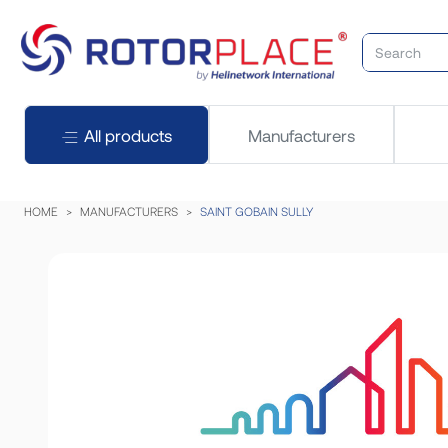
All products
Manufacturers
HOME
MANUFACTURERS
SAINT GOBAIN SULLY