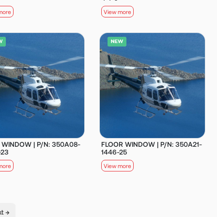
more
View more
 WINDOW | P/N: 350A08-
FLOOR WINDOW | P/N: 350A21-
-23
1446-25
more
View more
t →