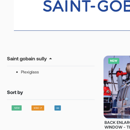
Saint gobain sully
Plexiglass
Sort by
BACK ENLAR
WINDOW - TIN