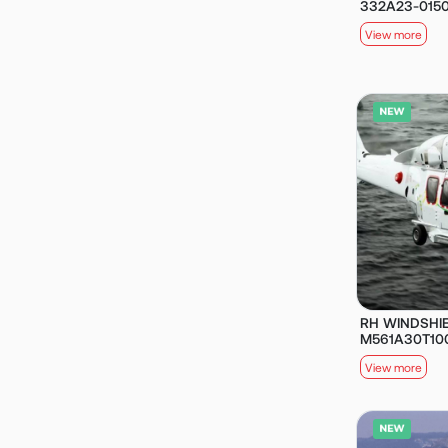
332A23-015
View more
RH WINDSHIE
M561A30T10
View more