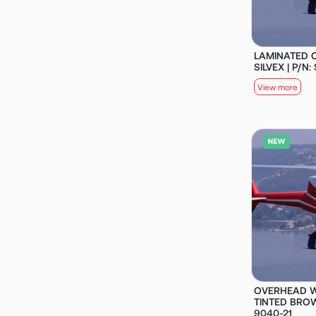
LAMINATED O
SILVEX | P/N
View more
OVERHEAD W
TINTED BROW
9040-21