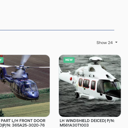
Show 24
D PART L/H FRONT DOOR
LH WINDSHIELD DEICED| P/N:
D|P/N: 365A25-3020-76
M561A30T1003