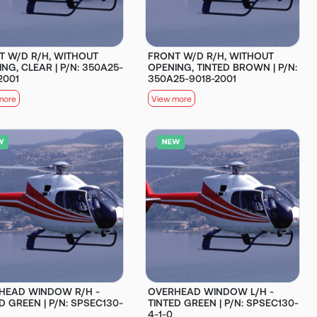
T W/D R/H, WITHOUT
FRONT W/D R/H, WITHOUT
NG, CLEAR | P/N: 350A25-
OPENING, TINTED BROWN | P/N:
2001
350A25-9018-2001
more
View more
HEAD WINDOW R/H -
OVERHEAD WINDOW L/H -
D GREEN | P/N: SPSEC130-
TINTED GREEN | P/N: SPSEC130-
4-1-0