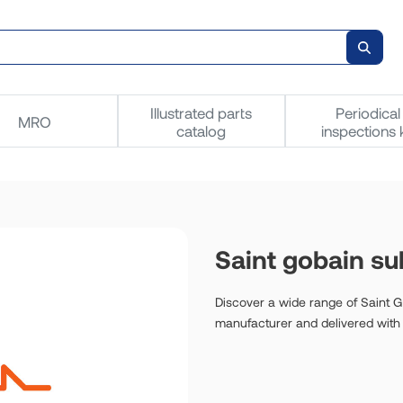
Illustrated parts
Periodical
MRO
catalog
inspections k
Saint gobain sul
Discover a wide range of Saint Go
manufacturer and delivered with