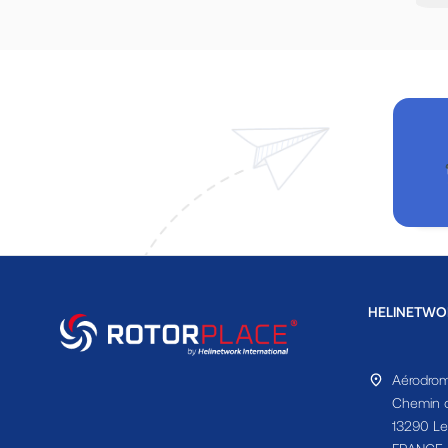
HELINETWO
Aérodrom
Chemin d
13290 Le