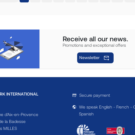
Receive all our news.
Promotions and exceptional offers
Newsletter
RK INTERNATIONAL
Secure payment
We speak English - French - 
Spanish
e d'Aix-en-Provence
e la Badesse
s MILLES