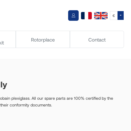
Toggle
€
Rotorplace
Contact
it
ly
bain plexiglass. All our spare parts are 100% certified by the
 their conformity documents.