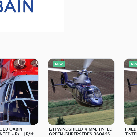
GED CABIN
L/H WINDSHIELD, 4 MM, TINTED
FIXE
TED - R/H | P/N:
GREEN (SUPERSEDES 360A25
TINTE