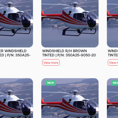
ER WINDSHIELD
WINDSHIELD R/H BROWN
WIND
D | P/N: 350A25-
TINTED | P/N: 350A25-9050-20
TINTE
View more
View 