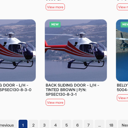
View more
View 
G DOOR - L/H -
BACK SLIDING DOOR - L/H -
BELLY
 SPSEC130-8-3-0
TINTED BROWN | P/N:
5004
SPSEC130-8-3-1
View 
View more
(current)
Previous
1
2
3
4
5
6
7
…
18
Nex