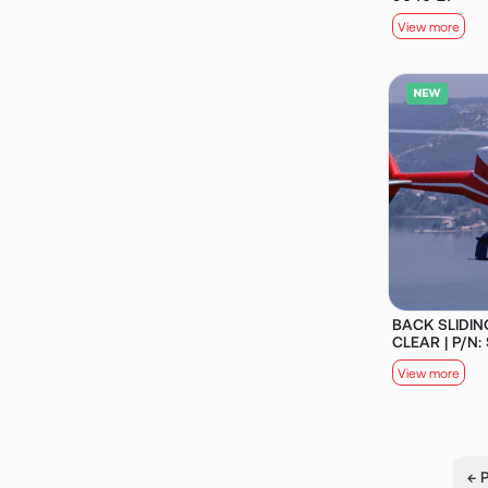
View more
BACK SLIDIN
CLEAR | P/N:
View more
← 