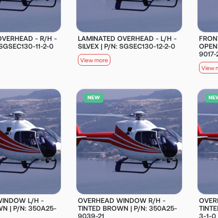
VERHEAD - R/H -
LAMINATED OVERHEAD - L/H -
FRON
: SGSEC130-11-2-0
SILVEX | P/N: SGSEC130-12-2-0
OPENI
9017-
View more
View 
INDOW L/H -
OVERHEAD WINDOW R/H -
OVER
N | P/N: 350A25-
TINTED BROWN | P/N: 350A25-
TINTE
9039-21
3-1-0