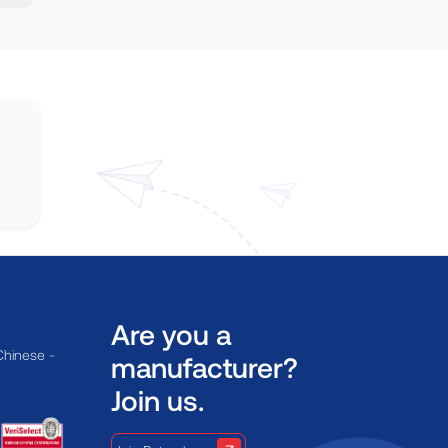
Are you a
Chinese -
manufacturer?
Join us.