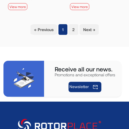
View more
View more
(current)
← Previous
1
2
Next →
Receive all our news.
Promotions and exceptional offers
Newsletter