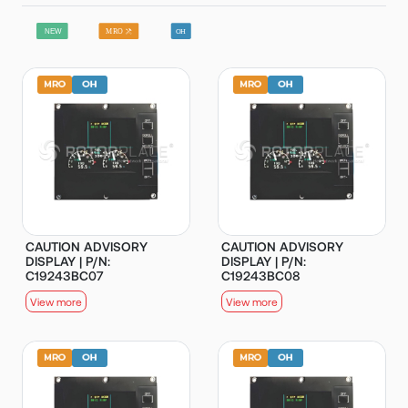
CAUTION ADVISORY
CAUTION ADVISORY
DISPLAY | P/N:
DISPLAY | P/N:
C19243BC07
C19243BC08
View more
View more