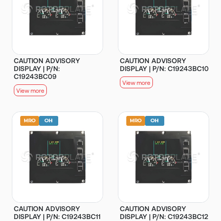
CAUTION ADVISORY
CAUTION ADVISORY
DISPLAY | P/N:
DISPLAY | P/N: C19243BC10
C19243BC09
View more
View more
CAUTION ADVISORY
CAUTION ADVISORY
DISPLAY | P/N: C19243BC11
DISPLAY | P/N: C19243BC12