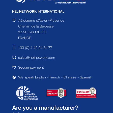
HELINETWORK INTERNATIONAL
Aérodrome d'Aix-en-Provence
Chemin de la Badesse
13290 Les MILLES
FRANCE
+33 (0) 4 42 24 34 77
sales@helinetwork.com
Secure payment
We speak English - French - Chinese - Spanish
Are you a manufacturer?