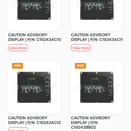
CAUTION ADVISORY
CAUTION ADVISORY
DISPLAY | P/N: C19243AC10
DISPLAY | P/N: C19243AC11
View more
View more
CAUTION ADVISORY
CAUTION ADVISORY
DISPLAY | P/N: C19243AC12
DISPLAY | P/N:
C19243BB02
View more