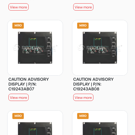
View more
View more
CAUTION ADVISORY
CAUTION ADVISORY
DISPLAY | P/N:
DISPLAY | P/N:
C19243AB07
C19243AB08
View more
View more