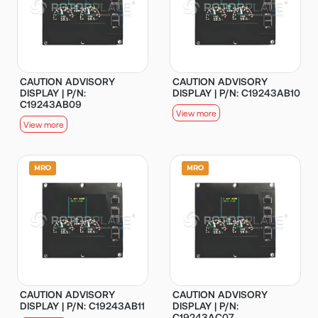
CAUTION ADVISORY
CAUTION ADVISORY
DISPLAY | P/N:
DISPLAY | P/N: C19243AB10
C19243AB09
View more
View more
CAUTION ADVISORY
CAUTION ADVISORY
DISPLAY | P/N: C19243AB11
DISPLAY | P/N:
C19243AC07