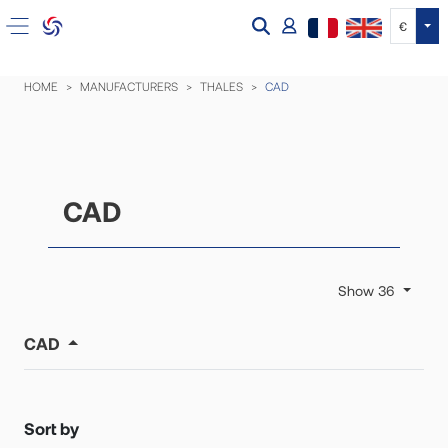
Tog
€
HOME
MANUFACTURERS
THALES
CAD
CAD
Show 36
CAD
Sort by