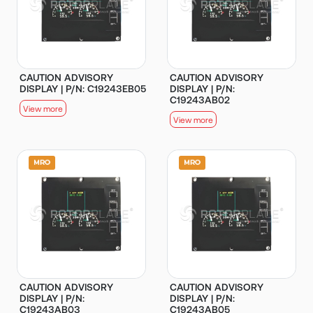
CAUTION ADVISORY
CAUTION ADVISORY
DISPLAY | P/N: C19243EB05
DISPLAY | P/N:
C19243AB02
View more
View more
CAUTION ADVISORY
CAUTION ADVISORY
DISPLAY | P/N:
DISPLAY | P/N:
C19243AB03
C19243AB05