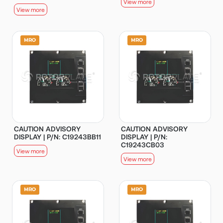
View more
View more
CAUTION ADVISORY
CAUTION ADVISORY
DISPLAY | P/N: C19243BB11
DISPLAY | P/N:
C19243CB03
View more
View more