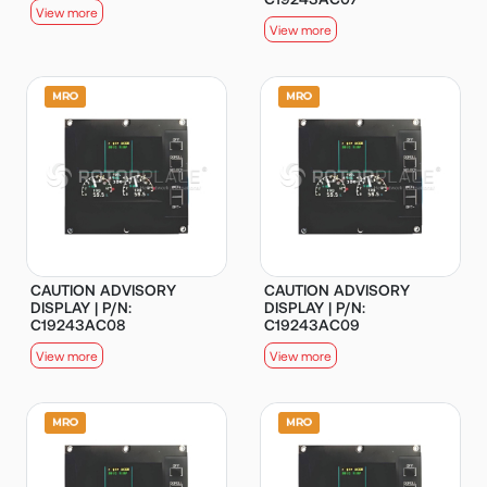
View more
View more
CAUTION ADVISORY
CAUTION ADVISORY
DISPLAY | P/N:
DISPLAY | P/N:
C19243AC08
C19243AC09
View more
View more