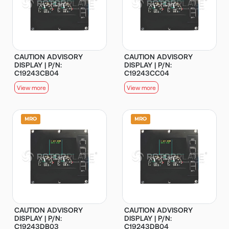
CAUTION ADVISORY
CAUTION ADVISORY
DISPLAY | P/N:
DISPLAY | P/N:
C19243CB04
C19243CC04
View more
View more
CAUTION ADVISORY
CAUTION ADVISORY
DISPLAY | P/N:
DISPLAY | P/N:
C19243DB03
C19243DB04