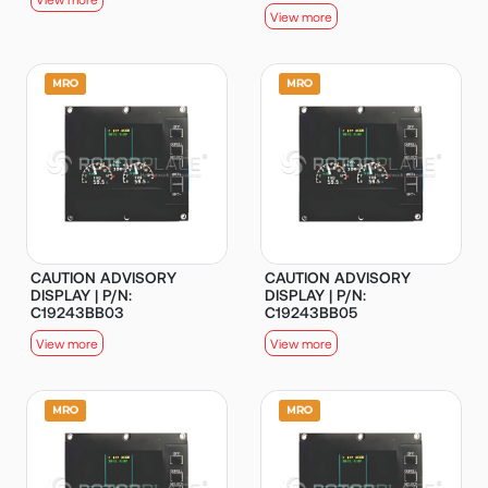
View more
CAUTION ADVISORY
CAUTION ADVISORY
DISPLAY | P/N:
DISPLAY | P/N:
C19243BB03
C19243BB05
View more
View more