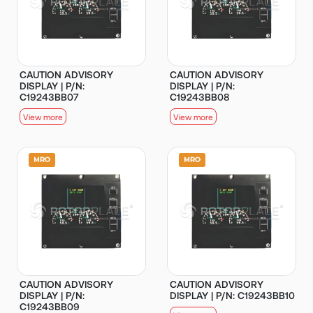
CAUTION ADVISORY
CAUTION ADVISORY
DISPLAY | P/N:
DISPLAY | P/N:
C19243BB07
C19243BB08
View more
View more
CAUTION ADVISORY
CAUTION ADVISORY
DISPLAY | P/N:
DISPLAY | P/N: C19243BB10
C19243BB09