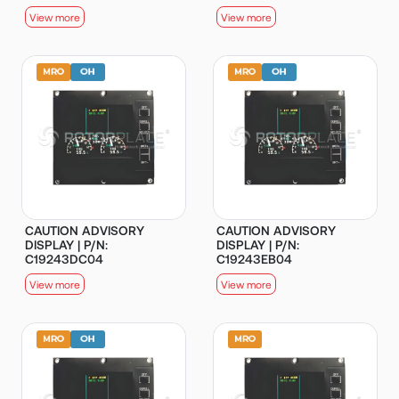
View more
View more
CAUTION ADVISORY
CAUTION ADVISORY
DISPLAY | P/N:
DISPLAY | P/N:
C19243DC04
C19243EB04
View more
View more