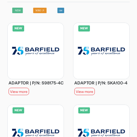
ADAPTOR | P/N: S98175-4C
ADAPTOR | P/N: SKA100-4
View more
View more