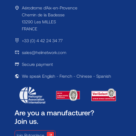
Aérodrome d'Aix-en-Provence
Chemin de la Badesse
13290 Les MILLES
FRANCE
+33 (0) 4 42 24 34 77
sales@helinetwork.com
Secure payment
We speak English - French - Chinese - Spanish
Are you a manufacturer?
Join us.
Join Rotorplace