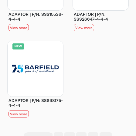
ADAPTOR | P/N: SSS15536-
ADAPTOR | P/N:
4-4-4
SSS26647-4-4-4
View more
View more
ADAPTOR | P/N: SSS98175-
4-4-4
View more