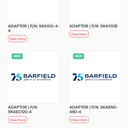
ADAPTOR | P/N: SKA100-4-
ADAPTOR | P/N: SKA100B
4
View more
View more
ADAPTOR | P/N:
ADAPTOR | P/N: SKAENS-
SKAEC120-4
480-4
View more
View more