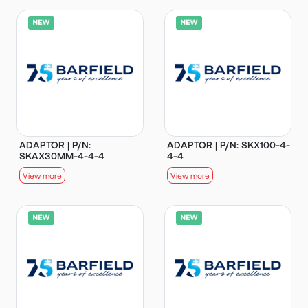
ADAPTOR | P/N:
ADAPTOR | P/N: SKX100-4-
SKAX30MM-4-4-4
4-4
View more
View more