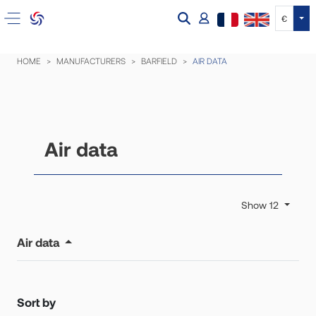
Tog
€
HOME
MANUFACTURERS
BARFIELD
AIR DATA
Air data
Show 12
Air data
Sort by