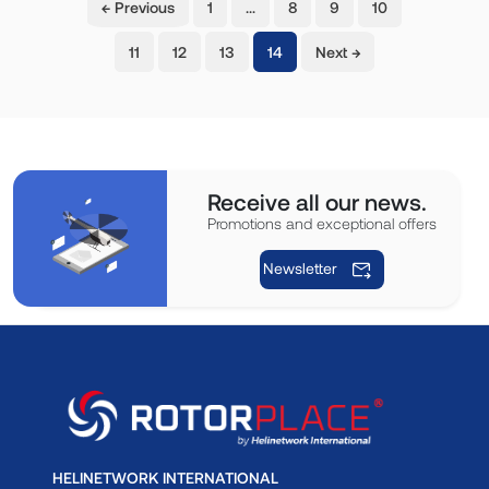
← Previous
1
…
8
9
10
(current)
11
12
13
14
Next →
Receive all our news.
Promotions and exceptional offers
Newsletter
HELINETWORK INTERNATIONAL