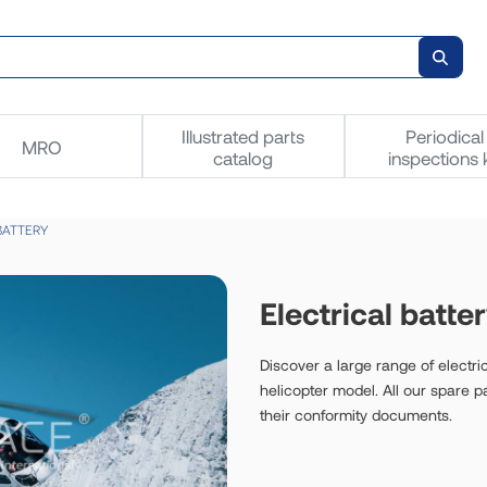
Illustrated parts
Periodical
MRO
catalog
inspections k
BATTERY
Electrical batte
Discover a large range of electric
helicopter model. All our spare 
their conformity documents.