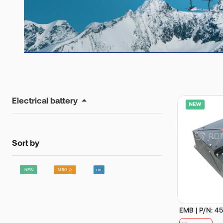
Electrical battery
Sort by
EMB | P/N: 4