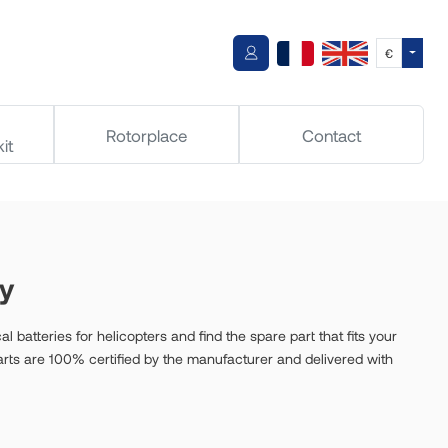
Toggle
€
Rotorplace
Contact
it
ry
al batteries for helicopters and find the spare part that fits your
parts are 100% certified by the manufacturer and delivered with