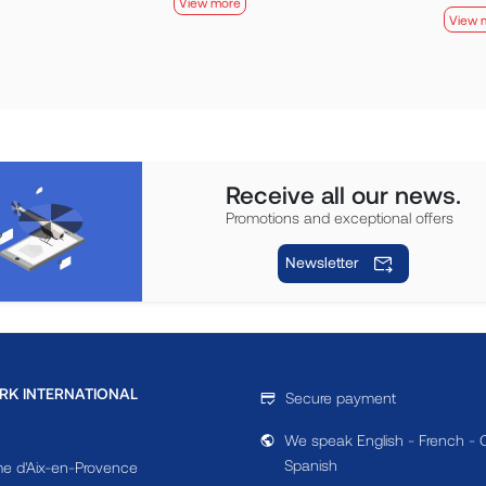
View more
View 
Receive all our news.
Promotions and exceptional offers
Newsletter
RK INTERNATIONAL
Secure payment
We speak English - French - 
Spanish
e d'Aix-en-Provence