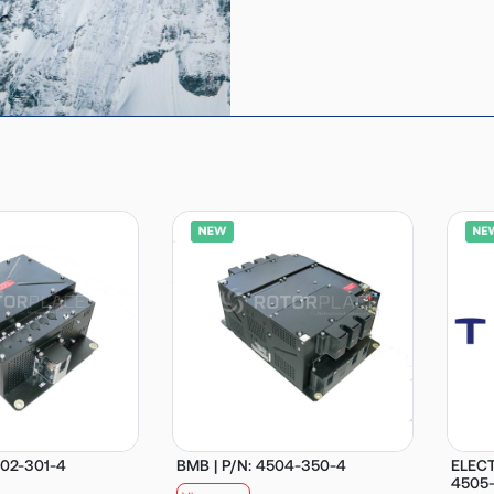
502-301-4
BMB | P/N: 4504-350-4
ELECT
4505-