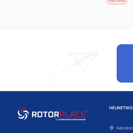
View more
HELINETWO
Aérodrom