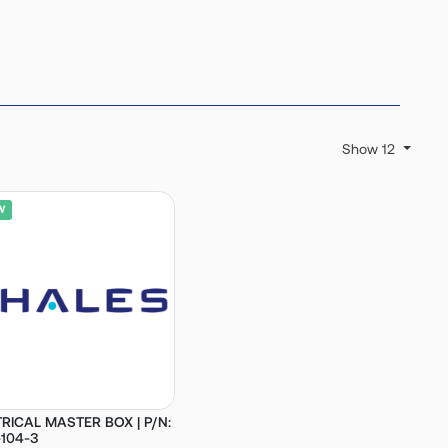
Show 12
RICAL MASTER BOX | P/N:
104-3