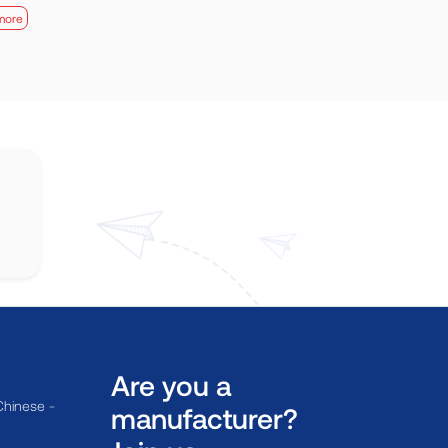
more
Are you a
Chinese -
manufacturer?