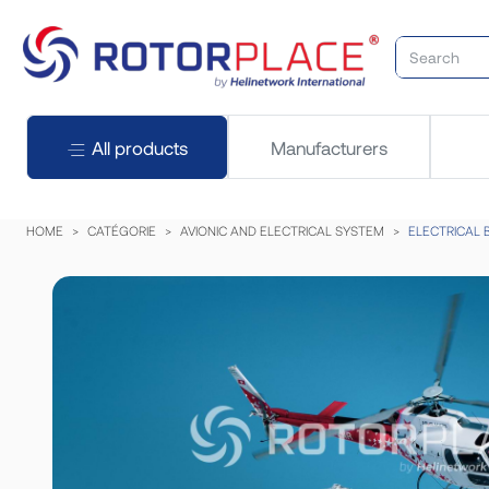
All products
Manufacturers
HOME
CATÉGORIE
AVIONIC AND ELECTRICAL SYSTEM
ELECTRICAL 