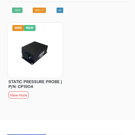
STATIC PRESSURE PROBE |
P/N: CP1904
View more