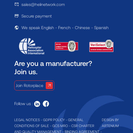
sales@helinetwork.com
Secure payment
We speak English - French - Chinese - Spanish
Are you a manufacturer?
Join us.
Join Rotorplace
Follow us :
LEGAL NOTICES
-
GDPR POLICY
-
GENERAL
DESIGN BY
CONDITIONS OF SALE
-
GCS MRO
-
CSR CHARTER
ARTENIUM
AND QUALITY MANAGEMENT
-
BINDING AGREEMENT
-