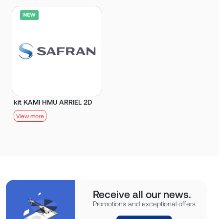
kit KAMI HMU ARRIEL 2D
View more
Receive all our news.
Promotions and exceptional offers