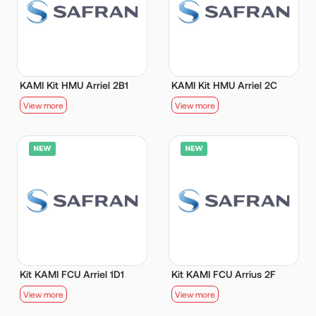
KAMI Kit HMU Arriel 2B1
KAMI Kit HMU Arriel 2C
View more
View more
Kit KAMI FCU Arriel 1D1
Kit KAMI FCU Arrius 2F
View more
View more