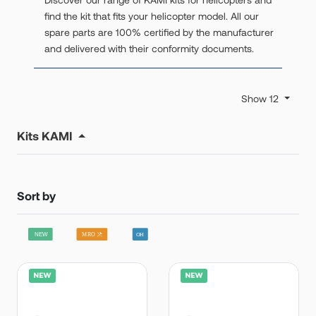
find the kit that fits your helicopter model. All our
spare parts are 100% certified by the manufacturer
and delivered with their conformity documents.
Show 12
Kits KAMI
Sort by