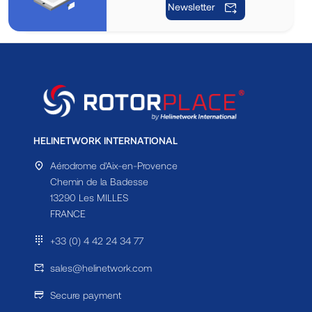
Newsletter
HELINETWORK INTERNATIONAL
Aérodrome d'Aix-en-Provence
Chemin de la Badesse
13290 Les MILLES
FRANCE
+33 (0) 4 42 24 34 77
sales@helinetwork.com
Secure payment