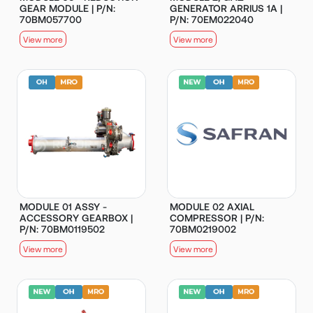
GEAR MODULE | P/N:
GENERATOR ARRIUS 1A |
70BM057700
P/N: 70EM022040
View more
View more
MODULE 01 ASSY -
MODULE 02 AXIAL
ACCESSORY GEARBOX |
COMPRESSOR | P/N:
P/N: 70BM0119502
70BM0219002
View more
View more