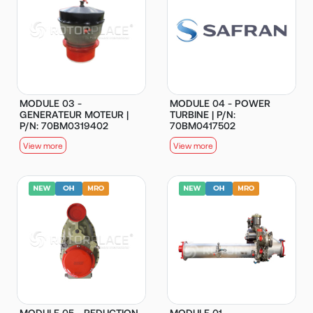
MODULE 03 -
MODULE 04 - POWER
GENERATEUR MOTEUR |
TURBINE | P/N:
P/N: 70BM0319402
70BM0417502
View more
View more
MODULE 05 - REDUCTION
MODULE 01 -