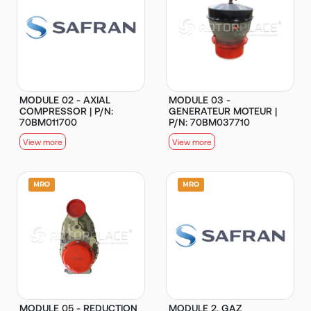
MODULE 02 - AXIAL
MODULE 03 -
COMPRESSOR | P/N:
GENERATEUR MOTEUR |
70BM011700
P/N: 70BM037710
View more
View more
MODULE 05 - REDUCTION
MODULE 2, GAZ