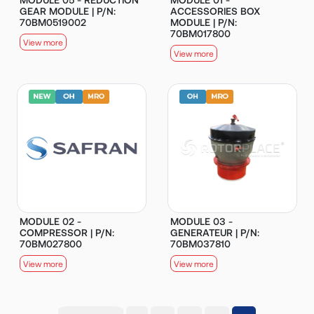
GEAR MODULE | P/N:
ACCESSORIES BOX
70BM0519002
MODULE | P/N:
70BM017800
View more
View more
MODULE 02 -
MODULE 03 -
COMPRESSOR | P/N:
GENERATEUR | P/N:
70BM027800
70BM037810
View more
View more