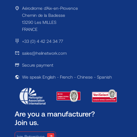
Aérodrome d'Aix-en-Provence
Chemin de la Badesse
13290 Les MILLES
FRANCE
+33 (0) 4 42 24 34 77
sales@helinetwork.com
Secure payment
We speak English - French - Chinese - Spanish
Are you a manufacturer?
Join us.
Join Rotorplace