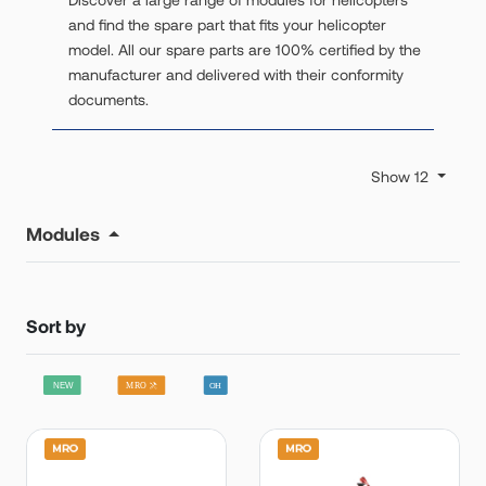
and find the spare part that fits your helicopter
model. All our spare parts are 100% certified by the
manufacturer and delivered with their conformity
documents.
Show 12
Modules
Sort by