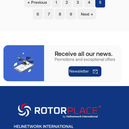
(current)
← Previous
1
2
3
4
5
6
7
8
9
Next →
Receive all our news.
Promotions and exceptional offers
Newsletter
HELINETWORK INTERNATIONAL