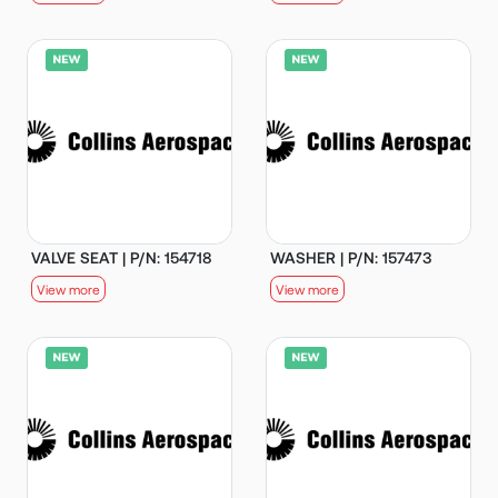
VALVE SEAT | P/N: 154718
WASHER | P/N: 157473
View more
View more