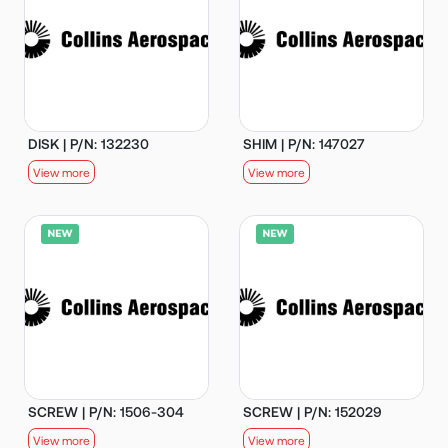
DISK | P/N: 132230
SHIM | P/N: 147027
View more
View more
SCREW | P/N: 1506-304
SCREW | P/N: 152029
View more
View more