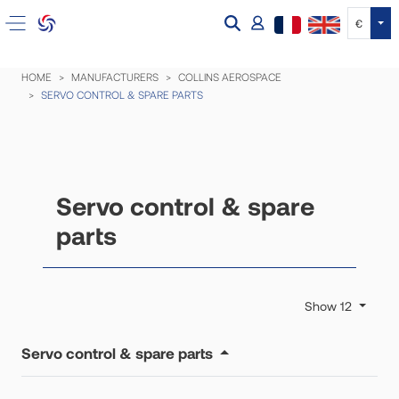
Tog
€
HOME
MANUFACTURERS
COLLINS AEROSPACE
SERVO CONTROL & SPARE PARTS
Servo control & spare
parts
Show 12
Servo control & spare parts