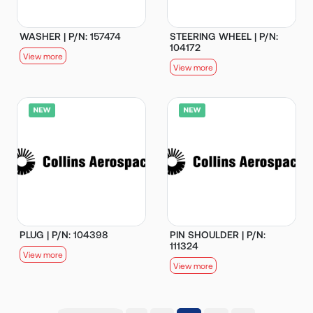
WASHER | P/N: 157474
STEERING WHEEL | P/N:
104172
View more
View more
PLUG | P/N: 104398
PIN SHOULDER | P/N:
111324
View more
View more