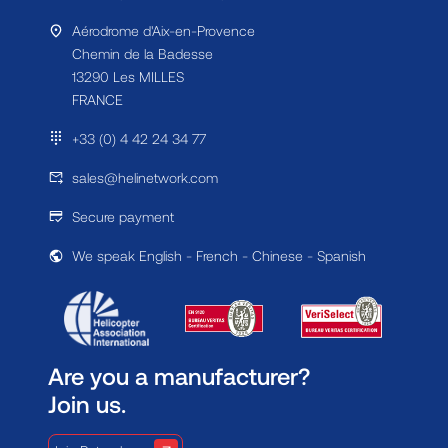
Aérodrome d'Aix-en-Provence
Chemin de la Badesse
13290 Les MILLES
FRANCE
+33 (0) 4 42 24 34 77
sales@helinetwork.com
Secure payment
We speak English - French - Chinese - Spanish
Are you a manufacturer?
Join us.