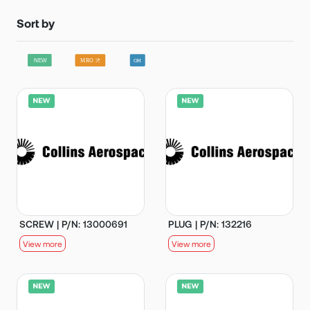
Sort by
SCREW | P/N: 13000691
PLUG | P/N: 132216
View more
View more