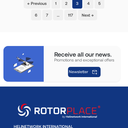
(current)
← Previous
1
2
3
4
5
6
7
…
117
Next →
Receive all our news.
Promotions and exceptional offers
Newsletter
HELINETWORK INTERNATIONAL