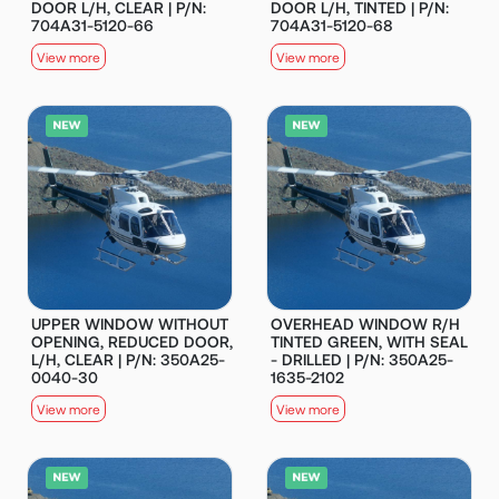
DOOR L/H, CLEAR | P/N:
DOOR L/H, TINTED | P/N:
704A31-5120-66
704A31-5120-68
View more
View more
UPPER WINDOW WITHOUT
OVERHEAD WINDOW R/H
OPENING, REDUCED DOOR,
TINTED GREEN, WITH SEAL
L/H, CLEAR | P/N: 350A25-
- DRILLED | P/N: 350A25-
0040-30
1635-2102
View more
View more