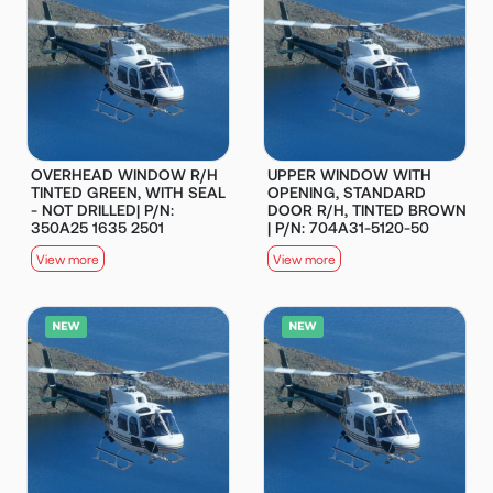
OVERHEAD WINDOW R/H
UPPER WINDOW WITH
TINTED GREEN, WITH SEAL
OPENING, STANDARD
- NOT DRILLED| P/N:
DOOR R/H, TINTED BROWN
350A25 1635 2501
| P/N: 704A31-5120-50
View more
View more