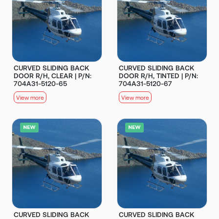
CURVED SLIDING BACK
CURVED SLIDING BACK
DOOR R/H, CLEAR | P/N:
DOOR R/H, TINTED | P/N:
704A31-5120-65
704A31-5120-67
View more
View more
CURVED SLIDING BACK
CURVED SLIDING BACK