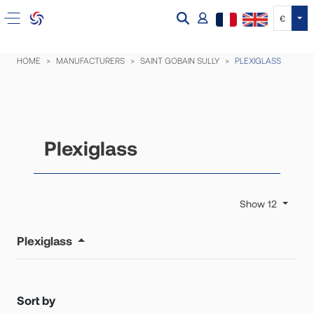
Tog
€
HOME
MANUFACTURERS
SAINT GOBAIN SULLY
PLEXIGLASS
Plexiglass
Show 12
Plexiglass
Sort by