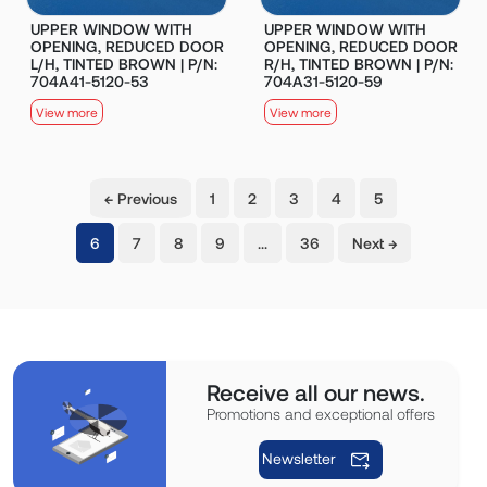
UPPER WINDOW WITH
UPPER WINDOW WITH
OPENING, REDUCED DOOR
OPENING, REDUCED DOOR
L/H, TINTED BROWN | P/N:
R/H, TINTED BROWN | P/N:
704A41-5120-53
704A31-5120-59
View more
View more
← Previous
1
2
3
4
5
(current)
6
7
8
9
…
36
Next →
Receive all our news.
Promotions and exceptional offers
Newsletter