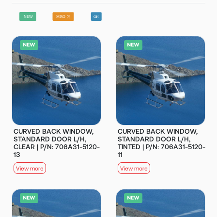
CURVED BACK WINDOW,
CURVED BACK WINDOW,
STANDARD DOOR L/H,
STANDARD DOOR L/H,
CLEAR | P/N: 706A31-5120-
TINTED | P/N: 706A31-5120-
13
11
View more
View more