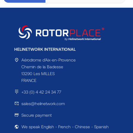
HELINETWORK INTERNATIONAL
Aérodrome d'Aix-en-Provence
Chemin de la Badesse
13290 Les MILLES
FRANCE
+33 (0) 4 42 24 34 77
sales@helinetwork.com
Secure payment
We speak English - French - Chinese - Spanish