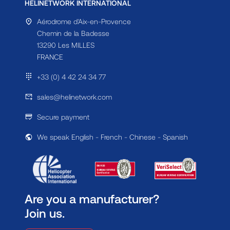
HELINETWORK INTERNATIONAL
Aérodrome d'Aix-en-Provence
Chemin de la Badesse
13290 Les MILLES
FRANCE
+33 (0) 4 42 24 34 77
sales@helinetwork.com
Secure payment
We speak English - French - Chinese - Spanish
Are you a manufacturer?
Join us.