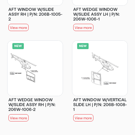
AFT WINDOW W/SLIDE
AFT WEDGE WINDOW
ASSY RH | P/N: 206B-1005-
W/SLIDE ASSY LH | P/N:
2
206W-1006-1
View more
View more
AFT WEDGE WINDOW
AFT WINDOW W/VERTICAL
W/SLIDE ASSY RH | P/N:
SLIDE LH | P/N: 206B-1008-
206W-1006-2
1
View more
View more