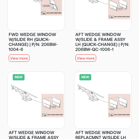
FWD WEDGE WINDOW
AFT WEDGE WINDOW
W/SLIDE RH (QUICK-
W/SLIDE & FRAME ASSY
CHANGE) | P/N: 206BW-
LH (QUICK-CHANGE) | P/N:
1004-6
206BW-QC-1006-1
View more
View more
AFT WEDGE WINDOW
AFT WEDGE WINDOW
W/SLIDE & FRAME ASSY
REPLACMNT W/SLIDE LH