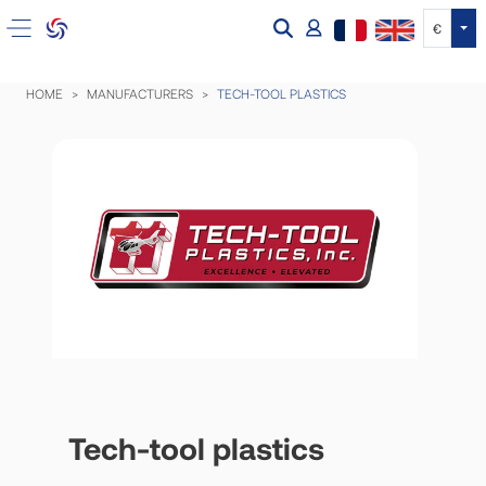
Tog
€
HOME
MANUFACTURERS
TECH-TOOL PLASTICS
Tech-tool plastics