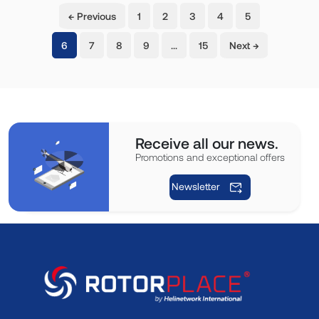
← Previous
1
2
3
4
5
(current)
6
7
8
9
…
15
Next →
Receive all our news.
Promotions and exceptional offers
Newsletter