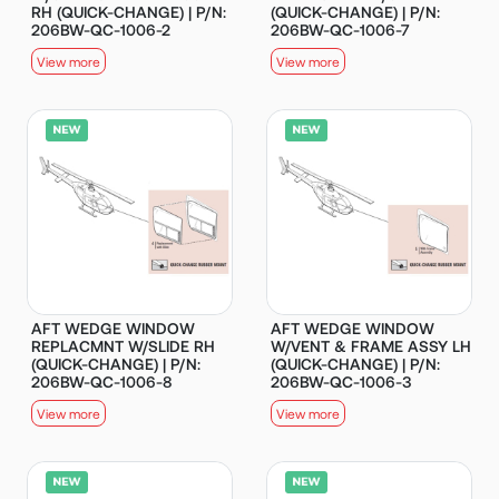
RH (QUICK-CHANGE) | P/N:
(QUICK-CHANGE) | P/N:
206BW-QC-1006-2
206BW-QC-1006-7
View more
View more
AFT WEDGE WINDOW
AFT WEDGE WINDOW
REPLACMNT W/SLIDE RH
W/VENT & FRAME ASSY LH
(QUICK-CHANGE) | P/N:
(QUICK-CHANGE) | P/N:
206BW-QC-1006-8
206BW-QC-1006-3
View more
View more