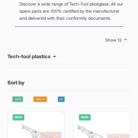
Discover a wide range of Tech-Tool plexiglass. All our
spare parts are 100% certified by the manufacturer
and delivered with their conformity documents.
Show 12
Tech-tool plastics
Sort by