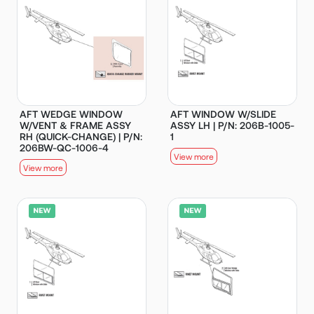
AFT WEDGE WINDOW
AFT WINDOW W/SLIDE
W/VENT & FRAME ASSY
ASSY LH | P/N: 206B-1005-
RH (QUICK-CHANGE) | P/N:
1
206BW-QC-1006-4
View more
View more