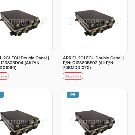
L 2C1 ECU Double Canal |
ARRIEL 2C1 ECU Double Canal |
C12380BD04 (Alt P/N:
P/N: C12380BE02 (Alt P/N:
D01060)
70BMD01070)
more
View more