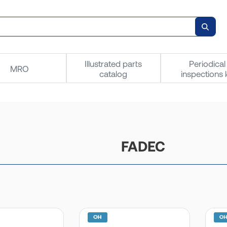
Illustrated parts
Periodical
MRO
catalog
inspections k
FADEC