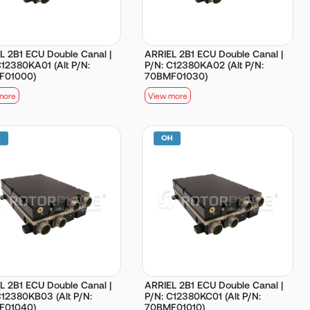
L 2B1 ECU Double Canal |
ARRIEL 2B1 ECU Double Canal |
C12380KA01 (Alt P/N:
P/N: C12380KA02 (Alt P/N:
F01000)
70BMF01030)
more
View more
L 2B1 ECU Double Canal |
ARRIEL 2B1 ECU Double Canal |
C12380KB03 (Alt P/N:
P/N: C12380KC01 (Alt P/N:
F01040)
70BMF01010)