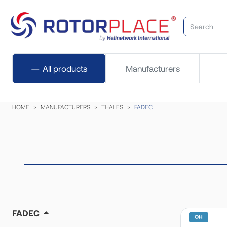
All products
Manufacturers
HOME
MANUFACTURERS
THALES
FADEC
FADEC