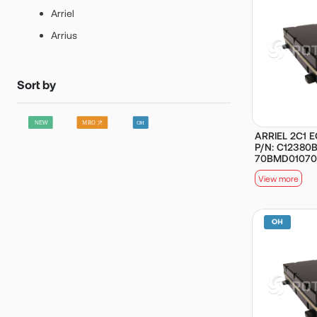
Arriel
Arrius
Sort by
ARRIEL 2C1 E
P/N: C12380B
70BMD01070
View more