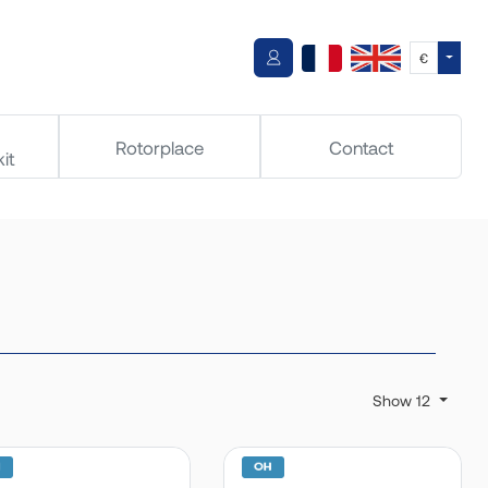
Toggle
€
Rotorplace
Contact
it
Show 12