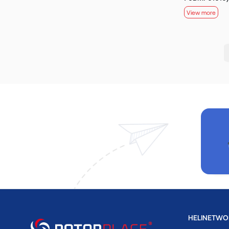
View more
HELINETWO