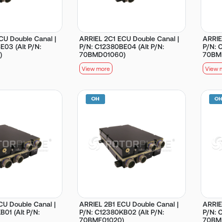
CU Double Canal |
ARRIEL 2C1 ECU Double Canal |
ARRIE
E03 (Alt P/N:
P/N: C12380BE04 (Alt P/N:
P/N: 
)
70BMD01060)
70BM
View more
View 
CU Double Canal |
ARRIEL 2B1 ECU Double Canal |
ARRIE
01 (Alt P/N:
P/N: C12380KB02 (Alt P/N:
P/N: 
70BMF01020)
70BM