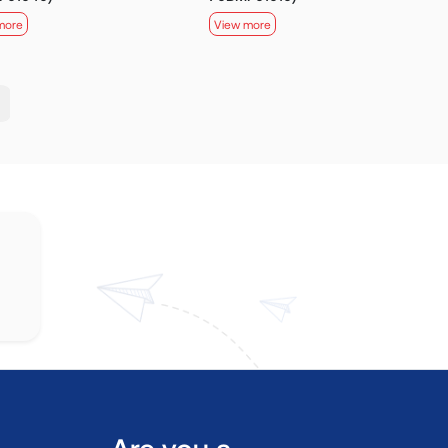
more
View more