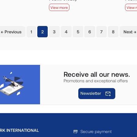
View more
View 
(current)
← Previous
1
2
3
4
5
6
7
8
Next →
Receive all our news.
Promotions and exceptional offers
Newsletter
RK INTERNATIONAL
Secure payment