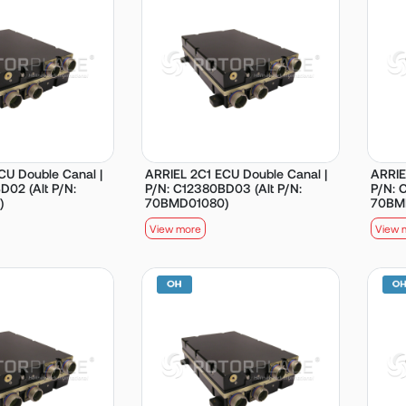
CU Double Canal |
ARRIEL 2C1 ECU Double Canal |
ARRIE
D02 (Alt P/N:
P/N: C12380BD03 (Alt P/N:
P/N: 
)
70BMD01080)
70BM
View more
View 