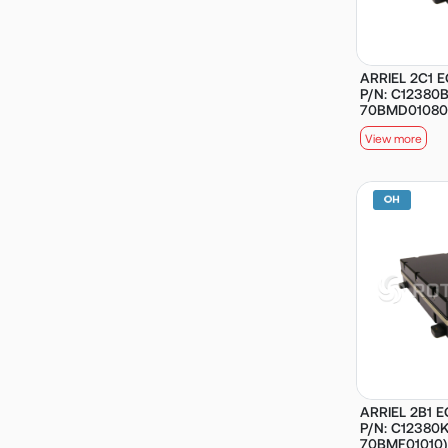
ARRIEL 2C1 E
P/N: C12380B
70BMD01080
View more
ARRIEL 2B1 E
P/N: C12380KB
70BMF01010)