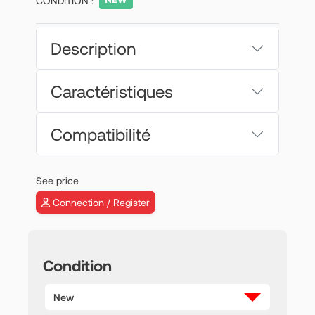
CONDITION :
Description
Caractéristiques
Compatibilité
See price
Connection / Register
Condition
New