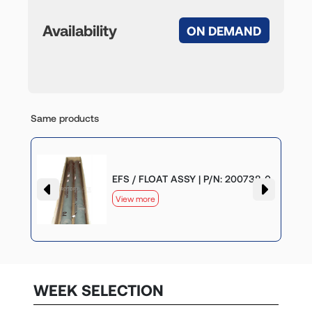
Availability
ON DEMAND
Same products
-0
EFS / FLOAT ASSY | P/N: 200738-0
View more
WEEK SELECTION