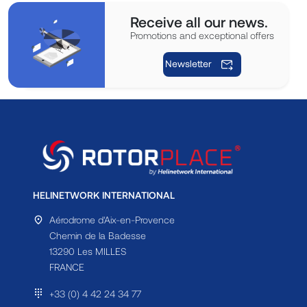
Receive all our news.
Promotions and exceptional offers
Newsletter
HELINETWORK INTERNATIONAL
Aérodrome d'Aix-en-Provence
Chemin de la Badesse
13290 Les MILLES
FRANCE
+33 (0) 4 42 24 34 77