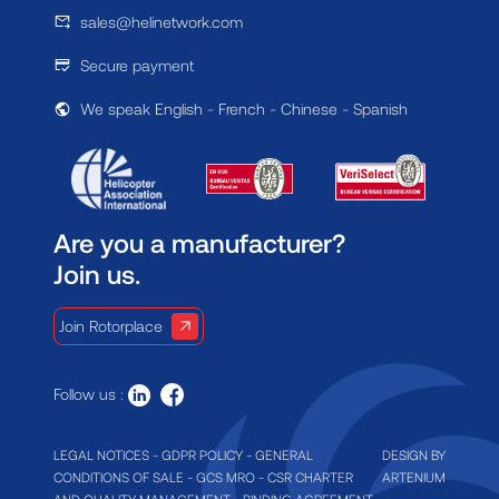
sales@helinetwork.com
Secure payment
We speak English - French - Chinese - Spanish
Are you a manufacturer?
Join us.
Join Rotorplace
Follow us :
LEGAL NOTICES
-
GDPR POLICY
-
GENERAL
DESIGN BY
CONDITIONS OF SALE
-
GCS MRO
-
CSR CHARTER
ARTENIUM