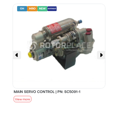
MAIN SERVO CONTROL | PN: SC5091-1
S
View more
V