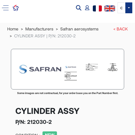
Tog
€
Home
Manufacturers
Safran aerosystems
< BACK
CYLINDER ASSY | P/N: 212030-2
Some images are not contractual, for your order base you on the Part Number first.
CYLINDER ASSY
P/N:
212030-2