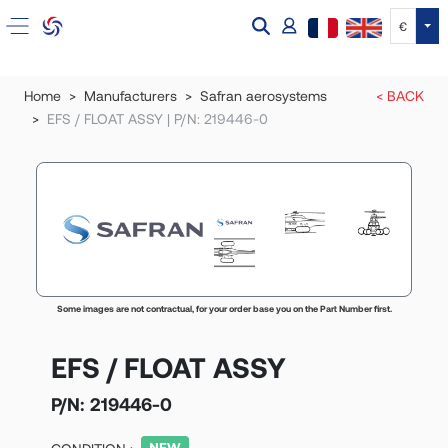
Tog
€
Home
Manufacturers
Safran aerosystems
< BACK
EFS / FLOAT ASSY | P/N: 219446-0
Some images are not contractual, for your order base you on the Part Number first.
EFS / FLOAT ASSY
P/N:
219446-0