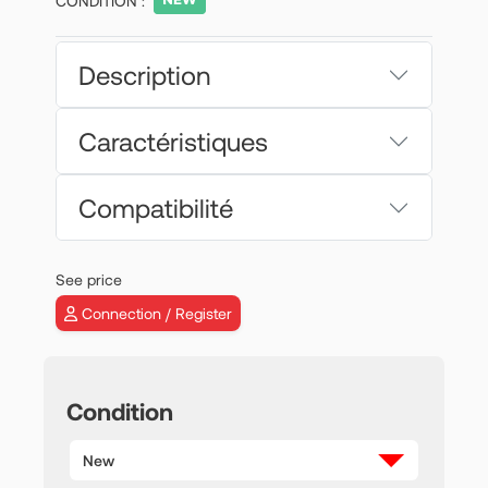
CONDITION :
Description
Caractéristiques
Compatibilité
See price
Connection / Register
Condition
New