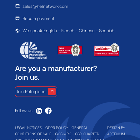
sales@helinetwork.com
Secure payment
We speak English - French - Chinese - Spanish
Are you a manufacturer?
Join us.
Join Rotorplace
Follow us :
LEGAL NOTICES
-
GDPR POLICY
-
GENERAL
DESIGN BY
CONDITIONS OF SALE
-
GCS MRO
-
CSR CHARTER
ARTENIUM