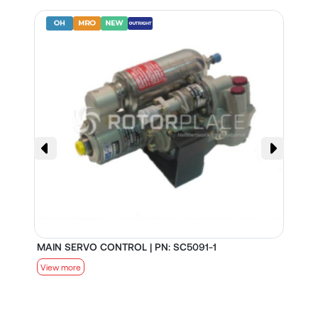
MAIN SERVO CONTROL | PN: SC5091-1
S
View more
V