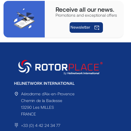
Receive all our news.
Promotions and exceptional offers
Newsletter
HELINETWORK INTERNATIONAL
Aérodrome d'Aix-en-Provence
Chemin de la Badesse
13290 Les MILLES
FRANCE
+33 (0) 4 42 24 34 77