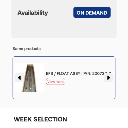
Availability
ON DEMAND
Same products
-0
EFS / FLOAT ASSY | P/N: 200738-0
View more
WEEK SELECTION