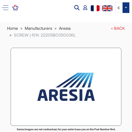
Tog
€
Home
Manufacturers
Aresia
< BACK
SCREW | P/N: 22205BC050036L
Some images are not contractual, for your order base you on the Part Number first.