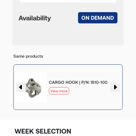
Availability
ON DEMAND
Same products
CARGO HOOK | P/N: IS10-100
View more
WEEK SELECTION