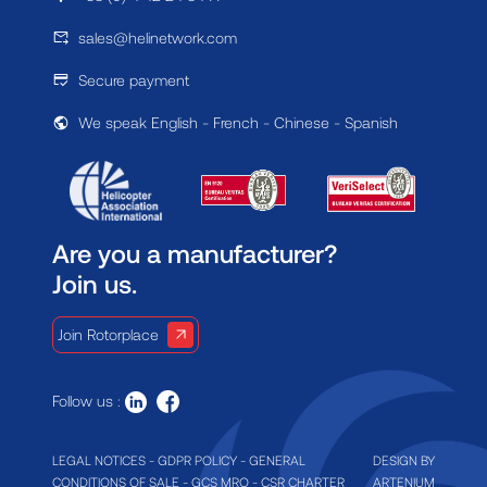
sales@helinetwork.com
Secure payment
We speak English - French - Chinese - Spanish
Are you a manufacturer?
Join us.
Join Rotorplace
Follow us :
LEGAL NOTICES
-
GDPR POLICY
-
GENERAL
DESIGN BY
CONDITIONS OF SALE
-
GCS MRO
-
CSR CHARTER
ARTENIUM