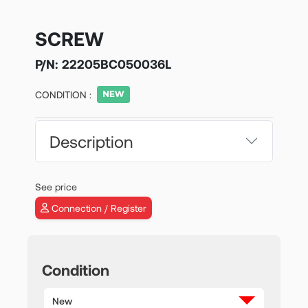
SCREW
P/N:
22205BC050036L
CONDITION :
Description
See price
Connection / Register
Condition
New