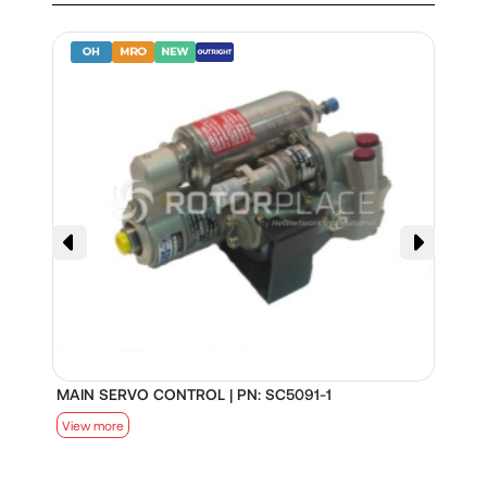
MAIN SERVO CONTROL | PN: SC5091-1
S
View more
V