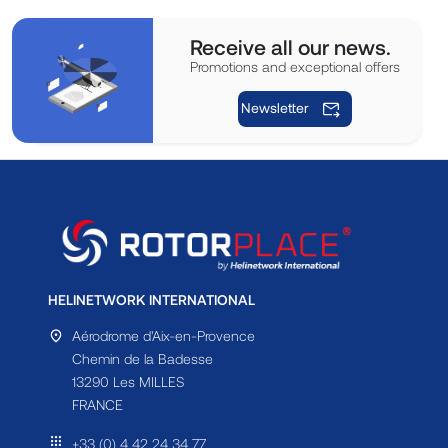
Receive all our news.
Promotions and exceptional offers
Newsletter
HELINETWORK INTERNATIONAL
Aérodrome d'Aix-en-Provence
Chemin de la Badesse
13290 Les MILLES
FRANCE
+33 (0) 4 42 24 34 77