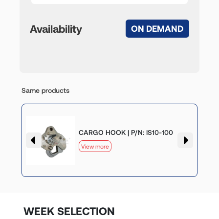
Availability
ON DEMAND
Same products
CARGO HOOK | P/N: IS10-100
View more
WEEK SELECTION