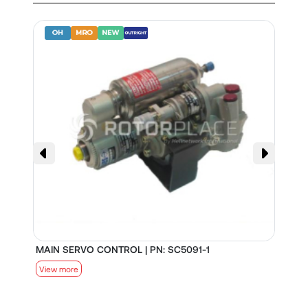
MAIN SERVO CONTROL | PN: SC5091-1
S
View more
V