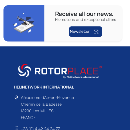
Receive all our news.
Promotions and exceptional offers
Newsletter
HELINETWORK INTERNATIONAL
Aérodrome d'Aix-en-Provence
Chemin de la Badesse
13290 Les MILLES
FRANCE
+33 (0) 4 42 24 34 77