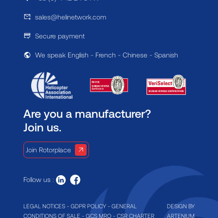
sales@helinetwork.com
Secure payment
We speak English - French - Chinese - Spanish
Are you a manufacturer?
Join us.
Join Rotorplace
Follow us :
LEGAL NOTICES
-
GDPR POLICY
-
GENERAL
DESIGN BY
CONDITIONS OF SALE
-
GCS MRO
-
CSR CHARTER
ARTENIUM