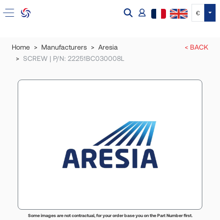
Tog
€
Home
Manufacturers
Aresia
< BACK
SCREW | P/N: 22251BC030008L
Some images are not contractual, for your order base you on the Part Number first.