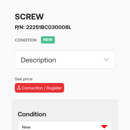
SCREW
P/N:
22251BC030008L
CONDITION :
Description
See price
Connection / Register
Condition
New