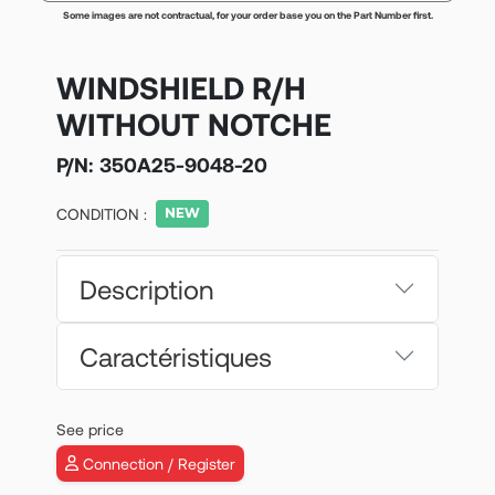
Some images are not contractual, for your order base you on the Part Number first.
WINDSHIELD R/H
WITHOUT NOTCHE
P/N:
350A25-9048-20
CONDITION :
Description
Caractéristiques
See price
Connection / Register