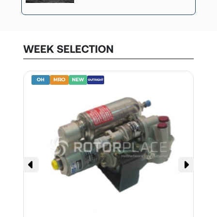
WEEK SELECTION