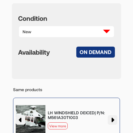
Condition
New
Availability
ON DEMAND
Same products
LH WINDSHIELD DEICED| P/N:
M561A30T1003
View more