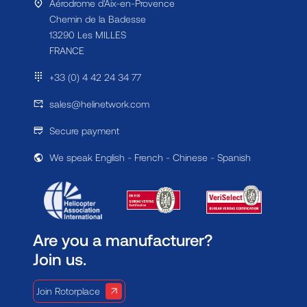
Aérodrome d'Aix-en-Provence
Chemin de la Badesse
13290 Les MILLES
FRANCE
+33 (0) 4 42 24 34 77
sales@helinetwork.com
Secure payment
We speak English - French - Chinese - Spanish
Are you a manufacturer?
Join us.
Join Rotorplace