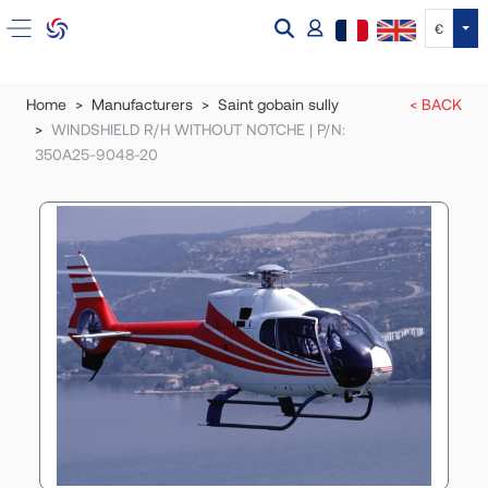
Tog
€
Home
Manufacturers
Saint gobain sully
< BACK
WINDSHIELD R/H WITHOUT NOTCHE | P/N:
350A25-9048-20