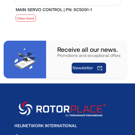
MAIN SERVO CONTROL | PN: SC5091-1
S
View more
V
Receive all our news.
Promotions and exceptional offers
Newsletter
HELINETWORK INTERNATIONAL