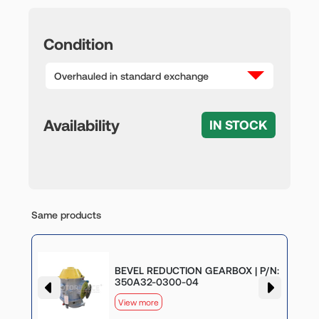
Condition
Overhauled in standard exchange
Availability
IN STOCK
Same products
BEVEL REDUCTION GEARBOX | P/N:
050
350A32-0300-04
View more