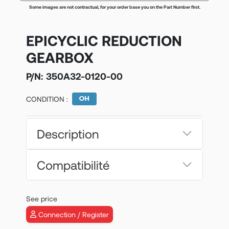
Some images are not contractual, for your order base you on the Part Number first.
EPICYCLIC REDUCTION
GEARBOX
P/N:
350A32-0120-00
CONDITION :
Description
Compatibilité
See price
Connection / Register