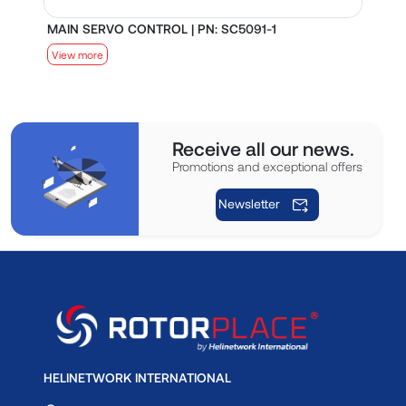
MAIN SERVO CONTROL | PN: SC5091-1
S
View more
V
Receive all our news.
Promotions and exceptional offers
Newsletter
HELINETWORK INTERNATIONAL