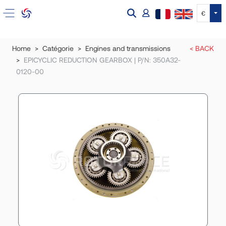
Tog
€
Home
Catégorie
Engines and transmissions
< BACK
EPICYCLIC REDUCTION GEARBOX | P/N: 350A32-
0120-00