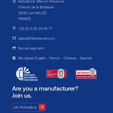
Aérodrome d'Aix-en-Provence
Chemin de la Badesse
13290 Les MILLES
FRANCE
+33 (0) 4 42 24 34 77
sales@helinetwork.com
Secure payment
We speak English - French - Chinese - Spanish
Are you a manufacturer?
Join us.
Join Rotorplace