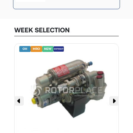
WEEK SELECTION