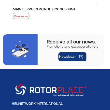
MAIN SERVO CONTROL | PN: SC5091-1
S
View more
V
Receive all our news.
Promotions and exceptional offers
Newsletter
HELINETWORK INTERNATIONAL