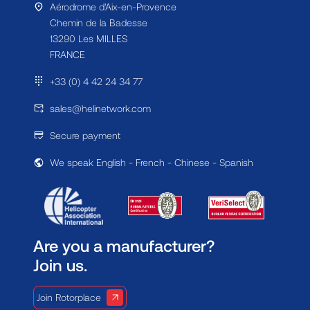
Aérodrome d'Aix-en-Provence
Chemin de la Badesse
13290 Les MILLES
FRANCE
+33 (0) 4 42 24 34 77
sales@helinetwork.com
Secure payment
We speak English - French - Chinese - Spanish
Are you a manufacturer?
Join us.
Join Rotorplace