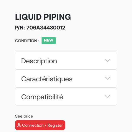
LIQUID PIPING
P/N:
706A34430012
CONDITION :
Description
Caractéristiques
Compatibilité
See price
Connection / Register