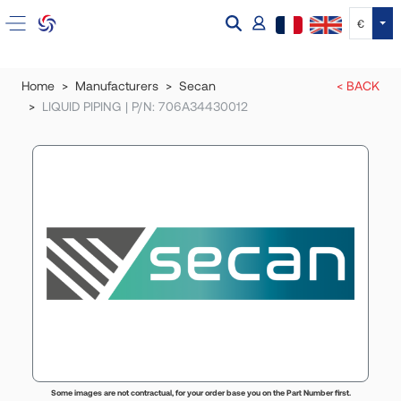
Tog
€
Home
Manufacturers
Secan
< BACK
LIQUID PIPING | P/N: 706A34430012
Some images are not contractual, for your order base you on the Part Number first.