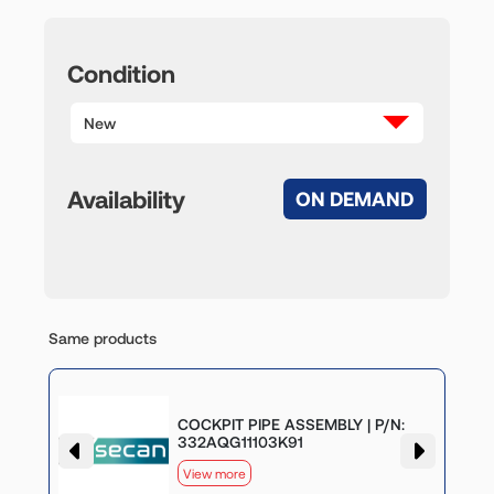
Condition
New
Availability
ON DEMAND
Same products
COCKPIT PIPE ASSEMBLY | P/N:
332AQG11103K91
View more