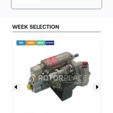
WEEK SELECTION