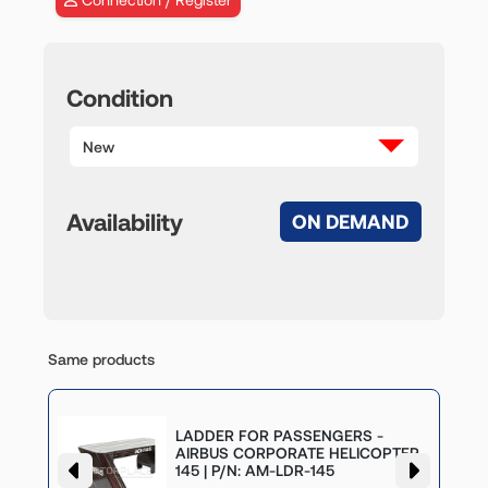
Condition
New
Availability
ON DEMAND
Same products
LADDER FOR PASSENGERS -
-
AIRBUS CORPORATE HELICOPTER
145 | P/N: AM-LDR-145