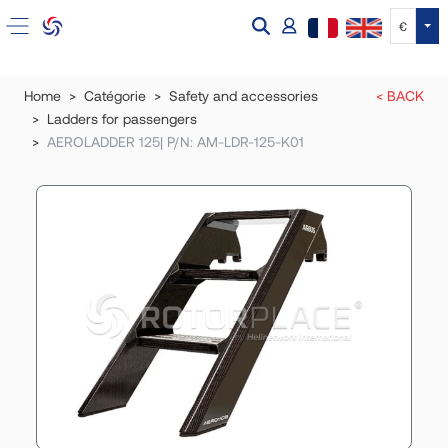
Tog
€
Home
Catégorie
Safety and accessories
< BACK
Ladders for passengers
AEROLADDER 125| P/N: AM-LDR-125-K01