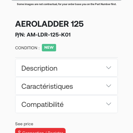
Some images are not contractual, for your order base you on the Part Number first.
AEROLADDER 125
P/N:
AM-LDR-125-K01
CONDITION :
Description
Caractéristiques
Compatibilité
See price
Connection / Register