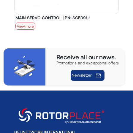
MAIN SERVO CONTROL | PN: SC5091-1
S
View more
V
Receive all our news.
Promotions and exceptional offers
Newsletter
HELINETWORK INTERNATIONAL