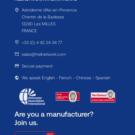
Aérodrome d'Aix-en-Provence
Chemin de la Badesse
13290 Les MILLES
FRANCE
+33 (0) 4 42 24 34 77
sales@helinetwork.com
Secure payment
We speak English - French - Chinese - Spanish
Are you a manufacturer?
Join us.