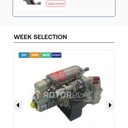
View more
WEEK SELECTION