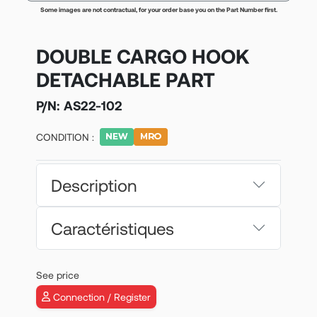
Some images are not contractual, for your order base you on the Part Number first.
DOUBLE CARGO HOOK
DETACHABLE PART
P/N:
AS22-102
CONDITION :
Description
Caractéristiques
See price
Connection / Register