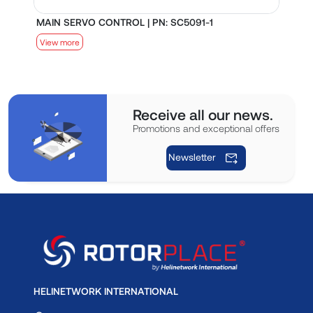
MAIN SERVO CONTROL | PN: SC5091-1
S
View more
V
Receive all our news.
Promotions and exceptional offers
Newsletter
HELINETWORK INTERNATIONAL