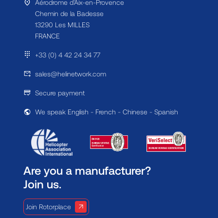
Aérodrome d'Aix-en-Provence
Chemin de la Badesse
13290 Les MILLES
FRANCE
+33 (0) 4 42 24 34 77
sales@helinetwork.com
Secure payment
We speak English - French - Chinese - Spanish
Are you a manufacturer?
Join us.
Join Rotorplace