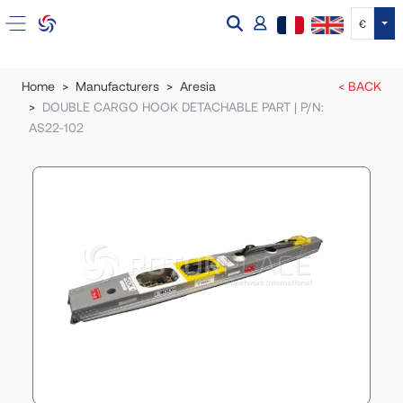
Tog
€
Home
Manufacturers
Aresia
< BACK
DOUBLE CARGO HOOK DETACHABLE PART | P/N:
AS22-102