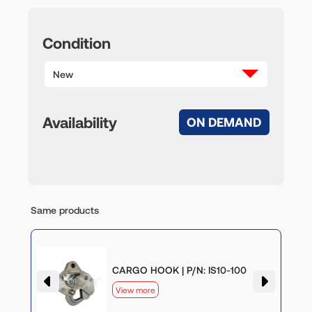
Condition
New
Availability
ON DEMAND
Same products
CARGO HOOK | P/N: IS10-100
View more