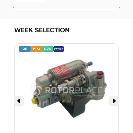
WEEK SELECTION