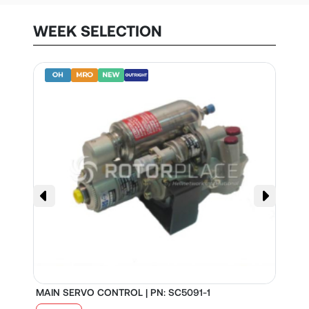
WEEK SELECTION
MAIN SERVO CONTROL | PN: SC5091-1
S