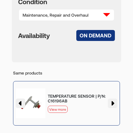
Condition
Maintenance, Repair and Overhaul
Availability
ON DEMAND
Same products
TEMPERATURE SENSOR | P/N:
C16196AB
View more