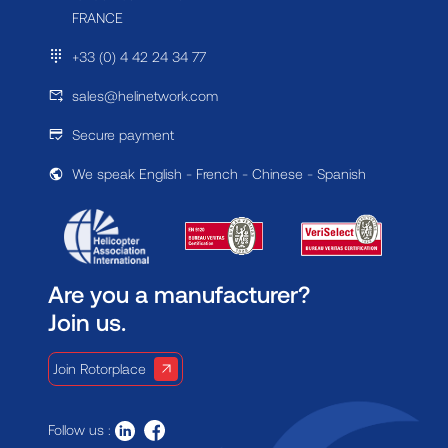
FRANCE
+33 (0) 4 42 24 34 77
sales@helinetwork.com
Secure payment
We speak English - French - Chinese - Spanish
Are you a manufacturer?
Join us.
Join Rotorplace
Follow us :