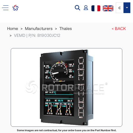
Tog
€
Home
Manufacturers
Thales
< BACK
VEMD | P/N: B19030JC12
Some images are not contractual, for your order base you on the Part Number first.