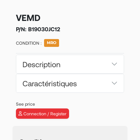
VEMD
P/N:
B19030JC12
CONDITION :
Description
Caractéristiques
See price
Connection / Register