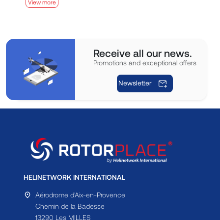
View more
V
Receive all our news.
Promotions and exceptional offers
Newsletter
HELINETWORK INTERNATIONAL
Aérodrome d'Aix-en-Provence
Chemin de la Badesse
13290 Les MILLES