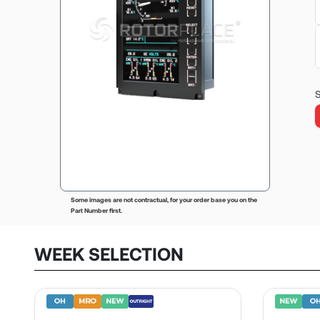
S
Some images are not contractual, for your order base you on the
Part Number first.
WEEK SELECTION