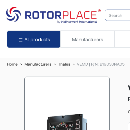
All products
Manufacturers
Home
Manufacturers
Thales
VEMD | P/N: B19030NA05