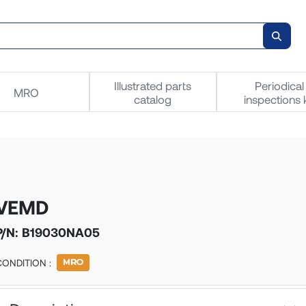
Illustrated parts
Periodical
MRO
catalog
inspections k
VEMD
P/N:
B19030NA05
CONDITION :