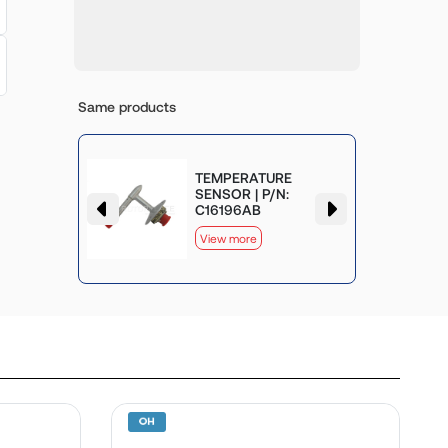
Same products
TEMPERATURE
SENSOR | P/N:
C16196AB
View more