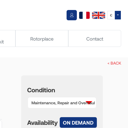
Toggle
€
Rotorplace
Contact
it
< BACK
Condition
Maintenance, Repair and Overhaul
Availability
ON DEMAND