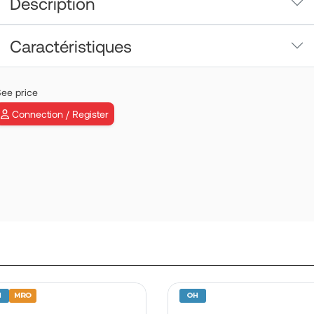
Description
Caractéristiques
ee price
Connection / Register
VEMD | P/N:
B19030SD06
View more