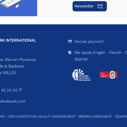
Newsletter
RK INTERNATIONAL
Secure payment
We speak English - French - 
Spanish
e d'Aix-en-Provence
e la Badesse
s MILLES
4 42 24 34 77
linetwork.com
MRO
-
CSR CHARTER AND QUALITY MANAGEMENT
-
BINDING AGREEMENT
-
GENERA