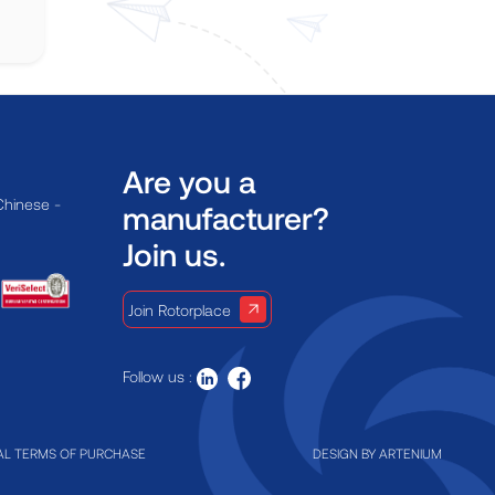
Are you a
Chinese -
manufacturer?
Join us.
Join Rotorplace
Follow us :
L TERMS OF PURCHASE
DESIGN BY
ARTENIUM