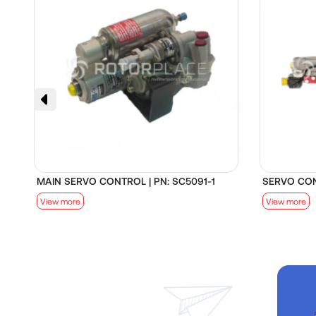
MAIN SERVO CONTROL | PN: SC5091-1
SERVO CON
View more
View more