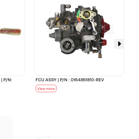
| P/N:
FCU ASSY | P/N : 0164851810-REV
D
View more
V