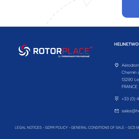
HELINETWO
Aérodrom
Chemin d
13290 Le
FRANCE
+33 (0) 
sales@he
LEGAL NOTICES
-
GDPR POLICY
-
GENERAL CONDITIONS OF SALE
-
GCS 