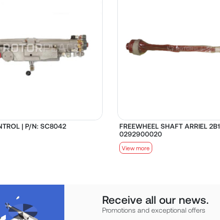
TROL | P/N: SC8042
FREEWHEEL SHAFT ARRIEL 2B1 
0292900020
View more
Receive all our news.
Promotions and exceptional offers