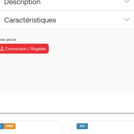
Description
Caractéristiques
ee price
Connection / Register
VEMD | P/N:
B19030SD06
View more