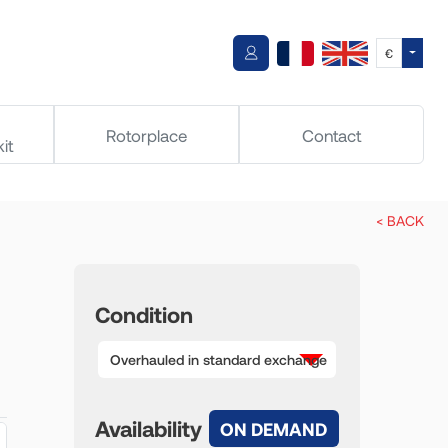
Toggle
€
Rotorplace
Contact
it
< BACK
Condition
Overhauled in standard exchange
Availability
ON DEMAND