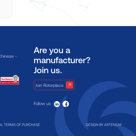
Are you a
Chinese -
manufacturer?
Join us.
Join Rotorplace
Follow us :
L TERMS OF PURCHASE
DESIGN BY
ARTENIUM