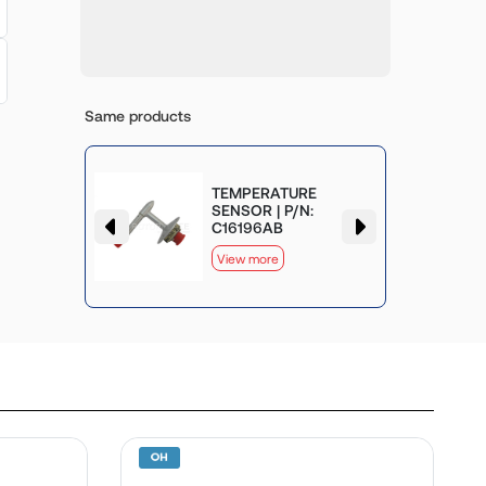
Same products
TEMPERATURE
SENSOR | P/N:
C16196AB
View more