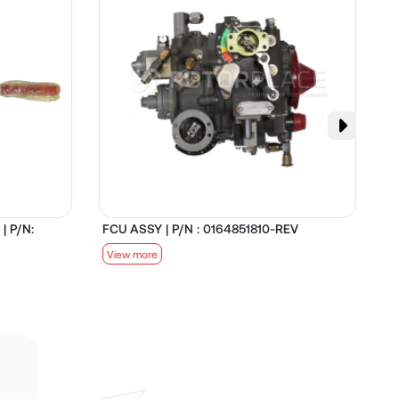
| P/N:
FCU ASSY | P/N : 0164851810-REV
D
View more
V