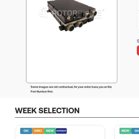
S
Some images are not contractual, for your order base you on the
Part Number first.
WEEK SELECTION