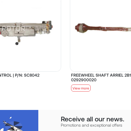
TROL | P/N: SC8042
FREEWHEEL SHAFT ARRIEL 2B1 
0292900020
View more
Receive all our news.
Promotions and exceptional offers