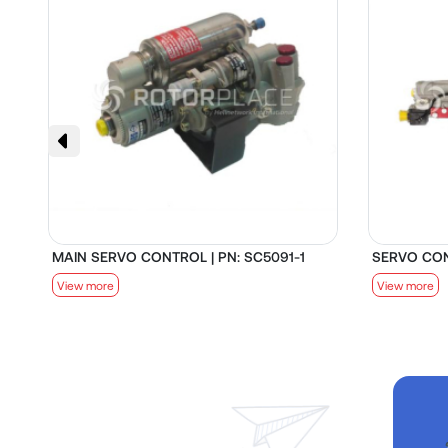
MAIN SERVO CONTROL | PN: SC5091-1
SERVO CON
View more
View more