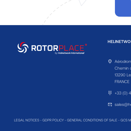
HELINETWO
Aérodrom
Chemin d
13290 Le
FRANCE
+33 (0) 
sales@he
LEGAL NOTICES
-
GDPR POLICY
-
GENERAL CONDITIONS OF SALE
-
GCS 