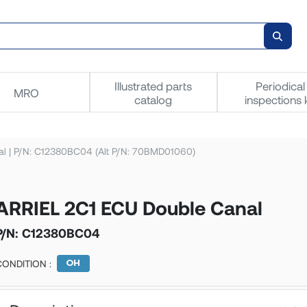
Illustrated parts
Periodical
MRO
catalog
inspections k
l | P/N: C12380BC04 (Alt P/N: 70BMD01060)
ARRIEL 2C1 ECU Double Canal
P/N:
C12380BC04
CONDITION :