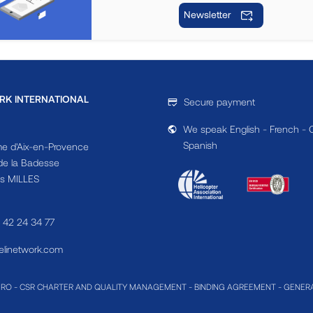
Newsletter
RK INTERNATIONAL
Secure payment
We speak English - French - 
Spanish
e d'Aix-en-Provence
e la Badesse
s MILLES
4 42 24 34 77
linetwork.com
MRO
-
CSR CHARTER AND QUALITY MANAGEMENT
-
BINDING AGREEMENT
-
GENERA