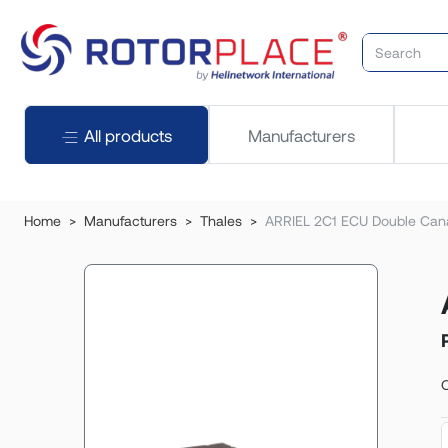
All products
Manufacturers
Home
Manufacturers
Thales
ARRIEL 2C1 ECU Double Cana