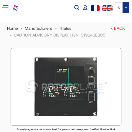
Tog
€
Home
Manufacturers
Thales
< BACK
CAUTION ADVISORY DISPLAY | P/N: C19243EB05
Some images are not contractual, for your order base you on the Part Number first.