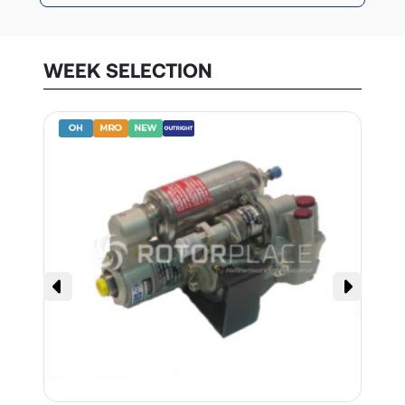
WEEK SELECTION