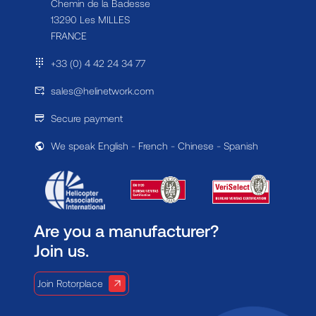
Chemin de la Badesse
13290 Les MILLES
FRANCE
+33 (0) 4 42 24 34 77
sales@helinetwork.com
Secure payment
We speak English - French - Chinese - Spanish
Are you a manufacturer?
Join us.
Join Rotorplace