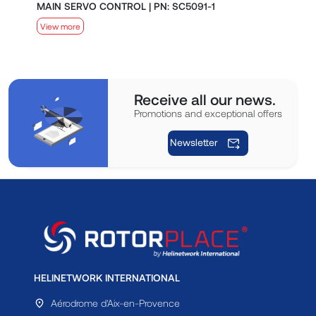
MAIN SERVO CONTROL | PN: SC5091-1
S
View more
V
Receive all our news.
Promotions and exceptional offers
Newsletter
HELINETWORK INTERNATIONAL
Aérodrome d'Aix-en-Provence