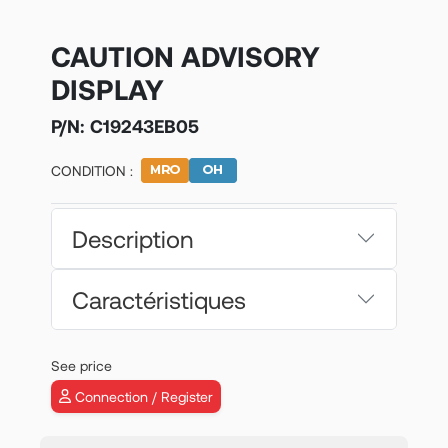
CAUTION ADVISORY
DISPLAY
P/N:
C19243EB05
CONDITION :
Description
Caractéristiques
See price
Connection / Register