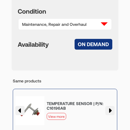
Condition
Maintenance, Repair and Overhaul
Availability
ON DEMAND
Same products
TEMPERATURE SENSOR | P/N:
C16196AB
View more