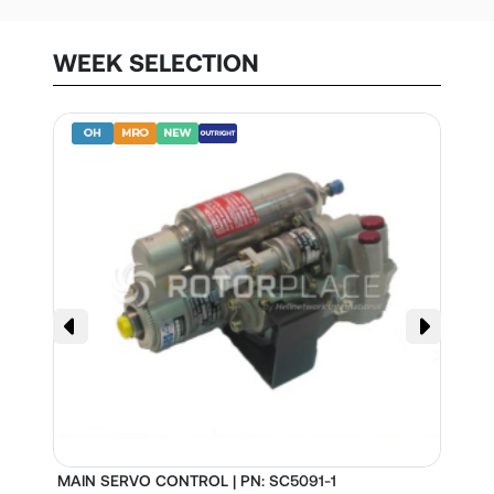
WEEK SELECTION
MAIN SERVO CONTROL | PN: SC5091-1
S