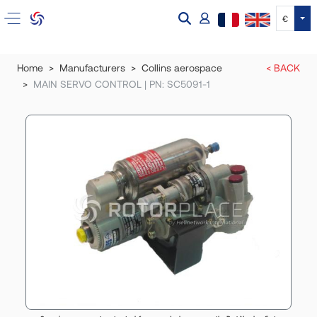
Tog
€
Home
Manufacturers
Collins aerospace
< BACK
MAIN SERVO CONTROL | PN: SC5091-1