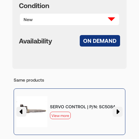
Condition
New
Availability
ON DEMAND
Same products
SERVO CONTROL | P/N: SC5084
View more