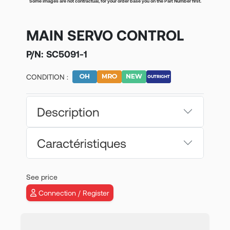
Some images are not contractual, for your order base you on the Part Number first.
MAIN SERVO CONTROL
P/N:
SC5091-1
CONDITION :
Description
Caractéristiques
See price
Connection / Register