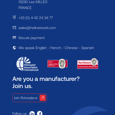
13290 Les MILLES
FRANCE
+33 (0) 4 42 24 34 77
sales@helinetwork.com
Secure payment
We speak English - French - Chinese - Spanish
Are you a manufacturer?
Join us.
Join Rotorplace
Follow us :