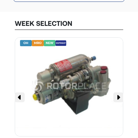
WEEK SELECTION