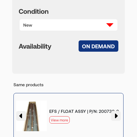
Condition
New
Availability
ON DEMAND
Same products
-0
EFS / FLOAT ASSY | P/N: 200738-0
View more