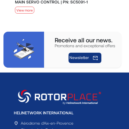
MAIN SERVO CONTROL | PN: SC5091-1
S
View more
V
Receive all our news.
Promotions and exceptional offers
Newsletter
HELINETWORK INTERNATIONAL
Aérodrome d'Aix-en-Provence