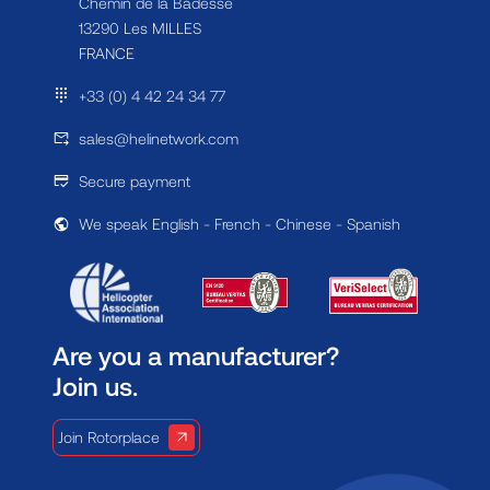
Chemin de la Badesse
13290 Les MILLES
FRANCE
+33 (0) 4 42 24 34 77
sales@helinetwork.com
Secure payment
We speak English - French - Chinese - Spanish
Are you a manufacturer?
Join us.
Join Rotorplace