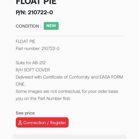
FLOAT PIE
P/N:
210722-0
CONDITION :
FLOAT PIE
Part number: 210722-0
Suits for AB-212
R/H SOFT COVER
Delivered with Certificate of Conformity and EASA FORM
ONE.
Some images are not contractual, for your order base
you on the Part Number first.
See price
Connection / Register