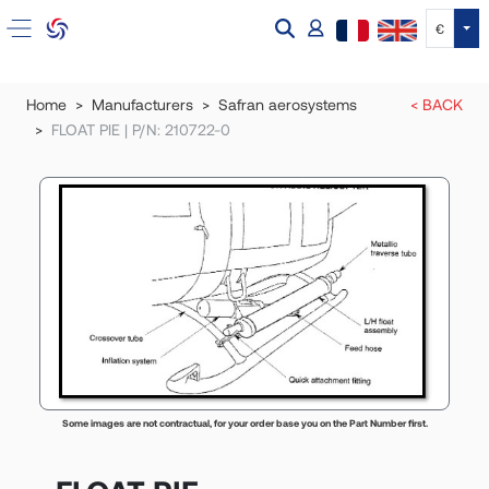
Tog
€
Home
Manufacturers
Safran aerosystems
< BACK
FLOAT PIE | P/N: 210722-0
Some images are not contractual, for your order base you on the Part Number first.