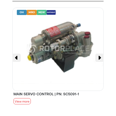
MAIN SERVO CONTROL | PN: SC5091-1
S
View more
V