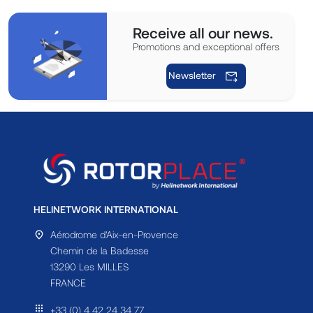
Receive all our news.
Promotions and exceptional offers
Newsletter
HELINETWORK INTERNATIONAL
Aérodrome d'Aix-en-Provence
Chemin de la Badesse
13290 Les MILLES
FRANCE
+33 (0) 4 42 24 34 77