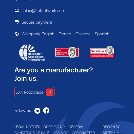
sales@helinetwork.com
Secure payment
We speak English - French - Chinese - Spanish
Are you a manufacturer?
Join us.
Join Rotorplace
Follow us :
LEGAL NOTICES
-
GDPR POLICY
-
GENERAL
DESIGN BY
CONDITIONS OF SALE
-
GCS MRO
-
CSR CHARTER
ARTENIUM