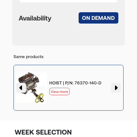
Availability
ON DEMAND
Same products
HOIST | P/N: 76370-140-D
View more
WEEK SELECTION