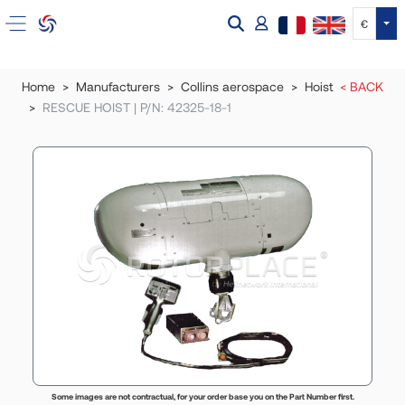
Tog
€
Home
Manufacturers
Collins aerospace
Hoist
< BACK
RESCUE HOIST | P/N: 42325-18-1
Some images are not contractual, for your order base you on the Part Number first.