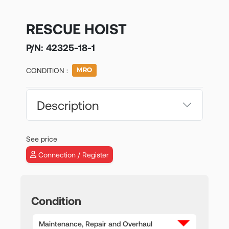
RESCUE HOIST
P/N:
42325-18-1
CONDITION :
Description
See price
Connection / Register
Condition
Maintenance, Repair and Overhaul