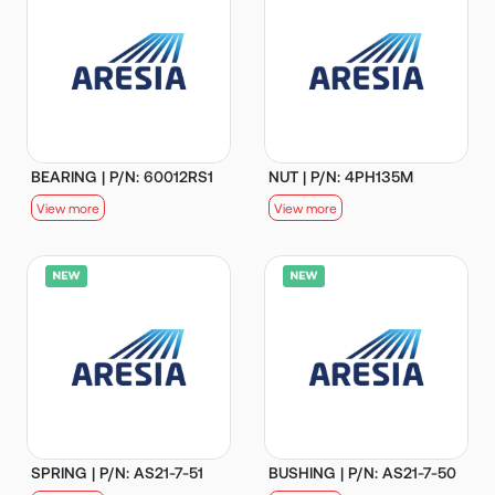
BEARING | P/N: 60012RS1
NUT | P/N: 4PH135M
View more
View more
SPRING | P/N: AS21-7-51
BUSHING | P/N: AS21-7-50