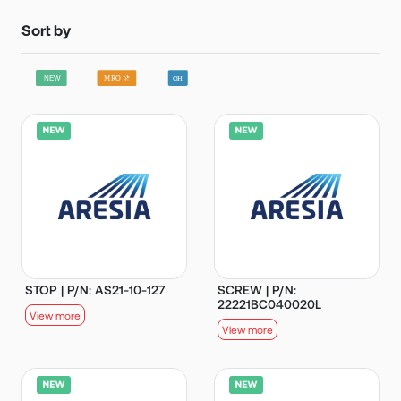
Sort by
STOP | P/N: AS21-10-127
SCREW | P/N:
22221BC040020L
View more
View more