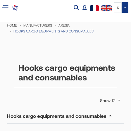
Tog
€
HOME
MANUFACTURERS
ARESIA
HOOKS CARGO EQUIPMENTS AND CONSUMABLES
Hooks cargo equipments
and consumables
Show 12
Hooks cargo equipments and consumables