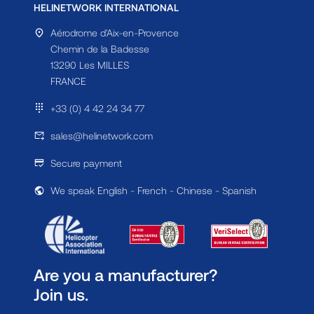
HELINETWORK INTERNATIONAL
Aérodrome d'Aix-en-Provence
Chemin de la Badesse
13290 Les MILLES
FRANCE
+33 (0) 4 42 24 34 77
sales@helinetwork.com
Secure payment
We speak English - French - Chinese - Spanish
Are you a manufacturer?
Join us.