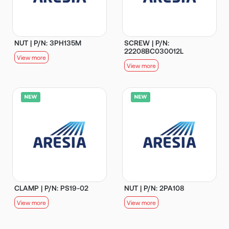
NUT | P/N: 3PH135M
SCREW | P/N:
22208BC030012L
View more
View more
CLAMP | P/N: PS19-02
NUT | P/N: 2PA108
View more
View more