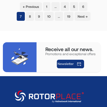
← Previous
1
…
4
5
6
(current)
7
8
9
10
…
19
Next →
Receive all our news.
Promotions and exceptional offers
Newsletter