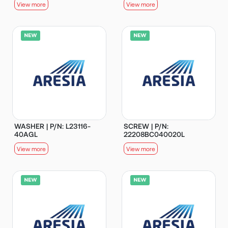
View more
View more
WASHER | P/N: L23116-
SCREW | P/N:
40AGL
22208BC040020L
View more
View more