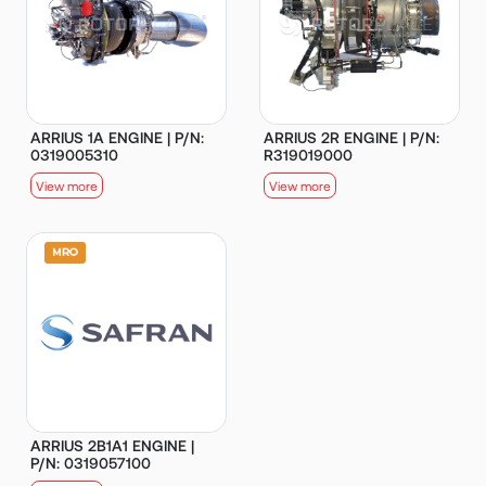
ARRIUS 1A ENGINE | P/N:
ARRIUS 2R ENGINE | P/N:
0319005310
R319019000
View more
View more
ARRIUS 2B1A1 ENGINE |
P/N: 0319057100