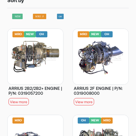
ARRIUS 2B2/2B2+ ENGINE |
ARRIUS 2F ENGINE | P/N:
P/N: 0319057200
0319008000
View more
View more