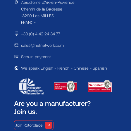
Aérodrome d'Aix-en-Provence
Chemin de la Badesse
13290 Les MILLES
FRANCE
+33 (0) 4 42 24 34 77
sales@helinetwork.com
Secure payment
We speak English - French - Chinese - Spanish
Are you a manufacturer?
Join us.
Join Rotorplace