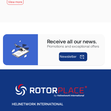
View more
Receive all our news.
Promotions and exceptional offers
Newsletter
HELINETWORK INTERNATIONAL