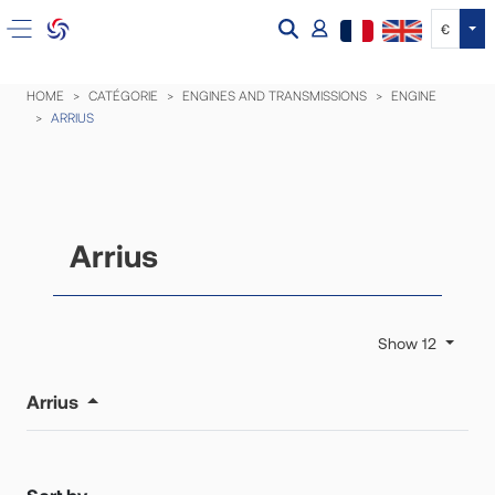
Tog
€
HOME
CATÉGORIE
ENGINES AND TRANSMISSIONS
ENGINE
ARRIUS
Arrius
Show 12
Arrius
Sort by