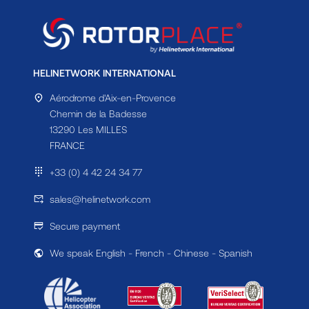
HELINETWORK INTERNATIONAL
Aérodrome d'Aix-en-Provence
Chemin de la Badesse
13290 Les MILLES
FRANCE
+33 (0) 4 42 24 34 77
sales@helinetwork.com
Secure payment
We speak English - French - Chinese - Spanish