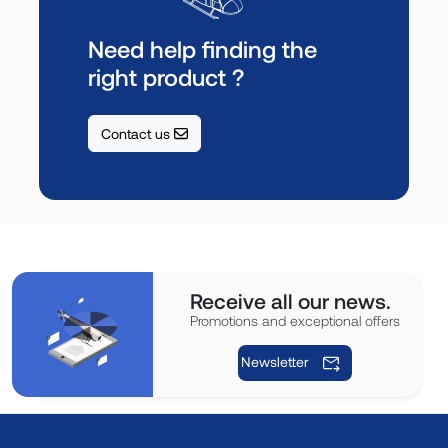
Need help finding the
right product ?
Contact us
Receive all our news.
Promotions and exceptional offers
Newsletter