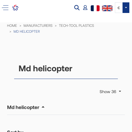
Tog
€
HOME
MANUFACTURERS
TECH-TOOL PLASTICS
MD HELICOPTER
Md helicopter
Show 36
Md helicopter
Sort by