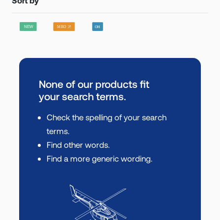
None of our products fit
your search terms.
Check the spelling of your search
terms.
Find other words.
Find a more generic wording.