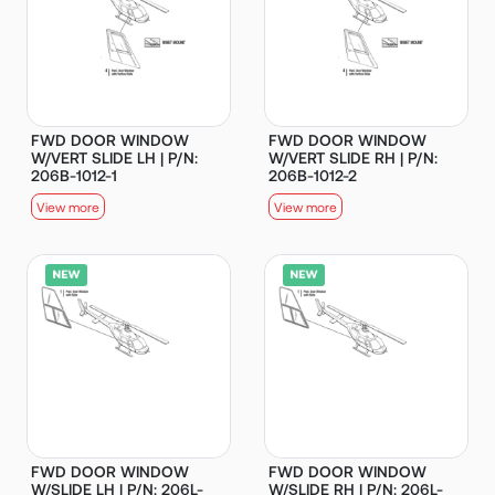
FWD DOOR WINDOW
FWD DOOR WINDOW
W/VERT SLIDE LH | P/N:
W/VERT SLIDE RH | P/N:
206B-1012-1
206B-1012-2
View more
View more
FWD DOOR WINDOW
FWD DOOR WINDOW
W/SLIDE LH | P/N: 206L-
W/SLIDE RH | P/N: 206L-