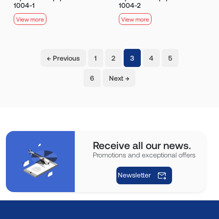
1004-1
1004-2
View more
View more
(current)
← Previous
1
2
3
4
5
6
Next →
Receive all our news.
Promotions and exceptional offers
Newsletter