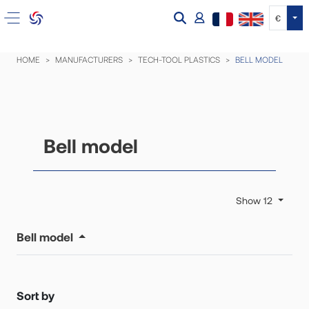
Tog
€
HOME
MANUFACTURERS
TECH-TOOL PLASTICS
BELL MODEL
Bell model
Show 12
Bell model
Sort by