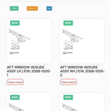
AFT WINDOW W/SLIDE
AFT WINDOW W/SLIDE
ASSY LH | P/N: 206B-1005-
ASSY RH | P/N: 206B-1005-
1
2
View more
View more