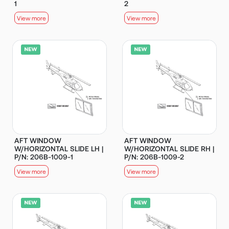
1
2
View more
View more
AFT WINDOW
AFT WINDOW
W/HORIZONTAL SLIDE LH |
W/HORIZONTAL SLIDE RH |
P/N: 206B-1009-1
P/N: 206B-1009-2
View more
View more