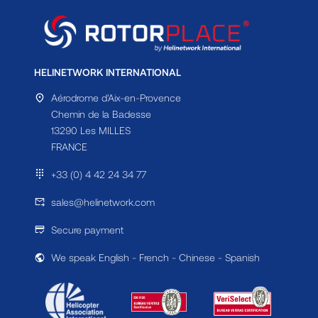
HELINETWORK INTERNATIONAL
Aérodrome d'Aix-en-Provence
Chemin de la Badesse
13290 Les MILLES
FRANCE
+33 (0) 4 42 24 34 77
sales@helinetwork.com
Secure payment
We speak English - French - Chinese - Spanish