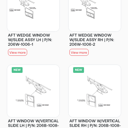
AFT WEDGE WINDOW
AFT WEDGE WINDOW
W/SLIDE ASSY LH | P/N:
W/SLIDE ASSY RH | P/N:
206W-1006-1
206W-1006-2
View more
View more
AFT WINDOW W/VERTICAL
AFT WINDOW W/VERTICAL
SLIDE LH | P/N: 206B-1008-
SLIDE RH | P/N: 206B-1008-