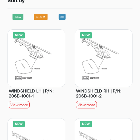
WINDSHIELD LH | P/N:
WINDSHIELD RH | P/N:
206B-1001-1
206B-1001-2
View more
View more