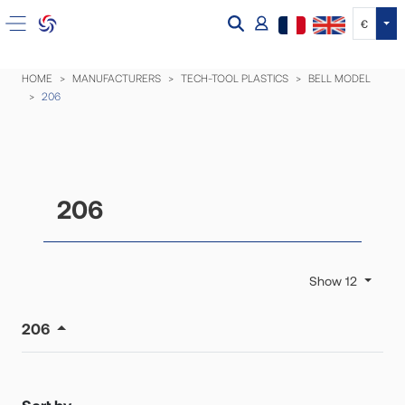
Tog
€
HOME
MANUFACTURERS
TECH-TOOL PLASTICS
BELL MODEL
206
206
Show 12
206
Sort by