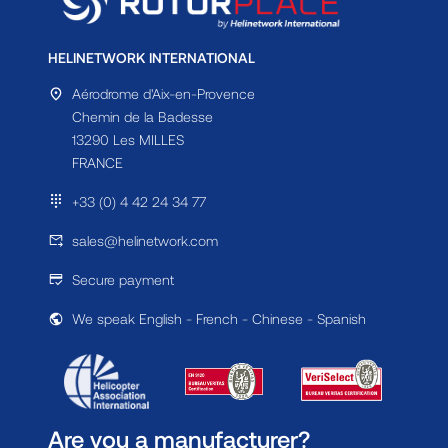
HELINETWORK INTERNATIONAL
Aérodrome d'Aix-en-Provence
Chemin de la Badesse
13290 Les MILLES
FRANCE
+33 (0) 4 42 24 34 77
sales@helinetwork.com
Secure payment
We speak English - French - Chinese - Spanish
Are you a manufacturer?