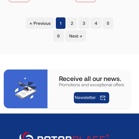
(current)
← Previous
1
2
3
4
5
6
Next →
Receive all our news.
Promotions and exceptional offers
Newsletter