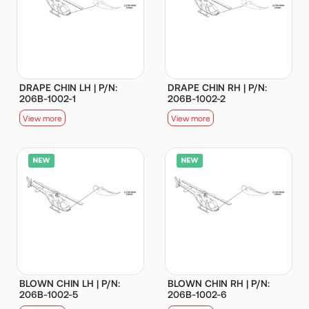
DRAPE CHIN LH | P/N:
DRAPE CHIN RH | P/N:
206B-1002-1
206B-1002-2
View more
View more
BLOWN CHIN LH | P/N:
BLOWN CHIN RH | P/N:
206B-1002-5
206B-1002-6