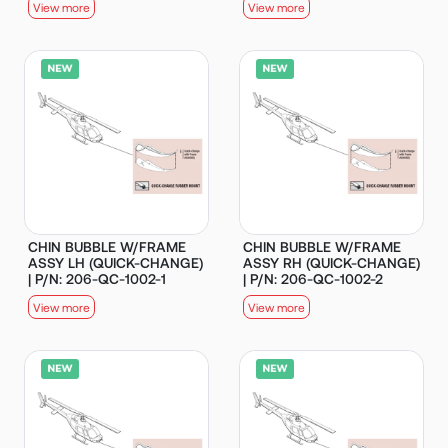
View more
View more
CHIN BUBBLE W/FRAME
CHIN BUBBLE W/FRAME
ASSY LH (QUICK-CHANGE)
ASSY RH (QUICK-CHANGE)
| P/N: 206-QC-1002-1
| P/N: 206-QC-1002-2
View more
View more