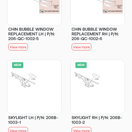
CHIN BUBBLE WINDOW
CHIN BUBBLE WINDOW
REPLACEMENT LH | P/N:
REPLACEMENT RH | P/N:
206-QC-1002-5
206-QC-1002-6
View more
View more
SKYLIGHT LH | P/N: 206B-
SKYLIGHT RH | P/N: 206B-
1003-1
1003-2
View more
View more