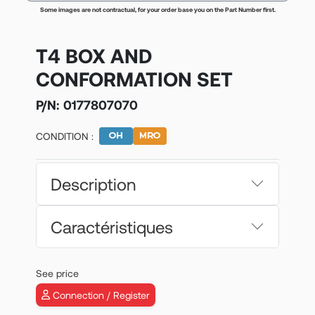
Some images are not contractual, for your order base you on the Part Number first.
T4 BOX AND
CONFORMATION SET
P/N:
0177807070
CONDITION :
Description
Caractéristiques
See price
Connection / Register