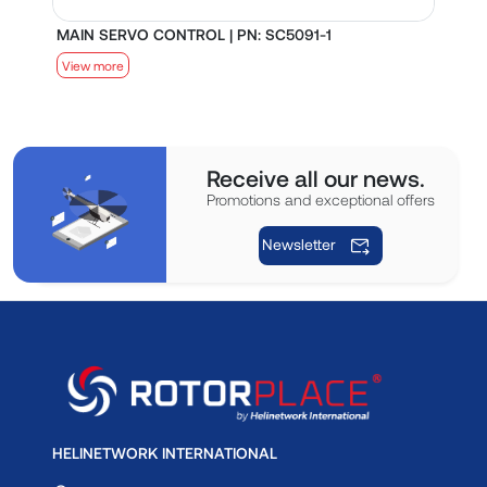
MAIN SERVO CONTROL | PN: SC5091-1
S
View more
V
Receive all our news.
Promotions and exceptional offers
Newsletter
HELINETWORK INTERNATIONAL