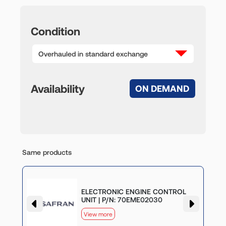
Condition
Overhauled in standard exchange
Availability
ON DEMAND
Same products
G
ELECTRONIC ENGINE CONTROL
UNIT | P/N: 70EME02030
View more