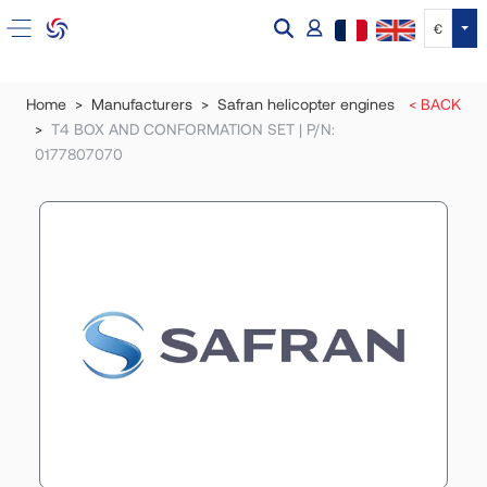
Tog
€
Home
Manufacturers
Safran helicopter engines
< BACK
T4 BOX AND CONFORMATION SET | P/N:
0177807070