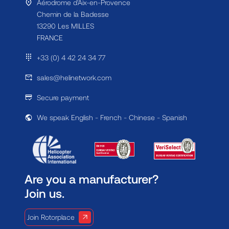
Aérodrome d'Aix-en-Provence
Chemin de la Badesse
13290 Les MILLES
FRANCE
+33 (0) 4 42 24 34 77
sales@helinetwork.com
Secure payment
We speak English - French - Chinese - Spanish
Are you a manufacturer?
Join us.
Join Rotorplace