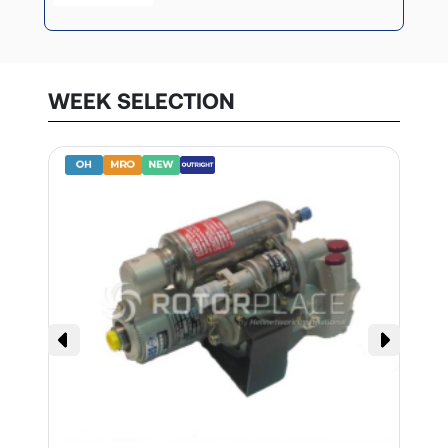
WEEK SELECTION