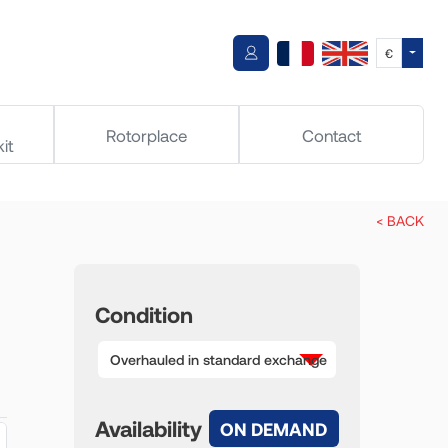
Toggle
€
Rotorplace
Contact
it
< BACK
Condition
Overhauled in standard exchange
Availability
ON DEMAND