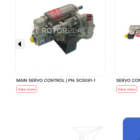
MAIN SERVO CONTROL | PN: SC5091-1
SERVO CON
View more
View more