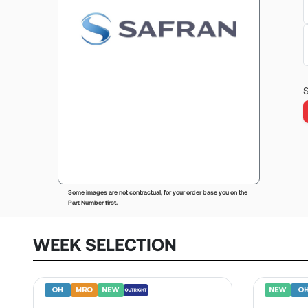
S
Some images are not contractual, for your order base you on the
Part Number first.
WEEK SELECTION