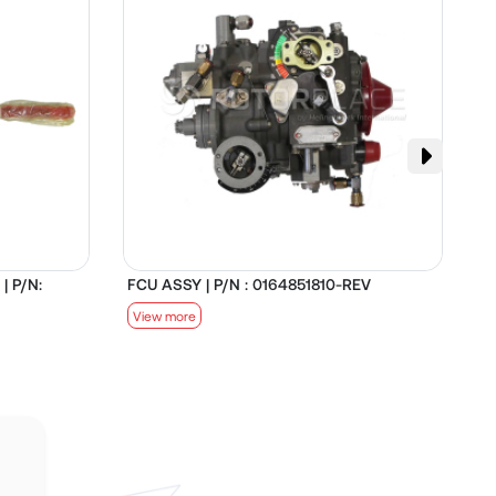
| P/N:
FCU ASSY | P/N : 0164851810-REV
D
View more
V