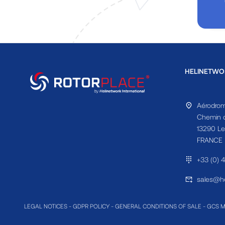
HELINETWO
Aérodrom
Chemin d
13290 Le
FRANCE
+33 (0) 
sales@he
LEGAL NOTICES
-
GDPR POLICY
-
GENERAL CONDITIONS OF SALE
-
GCS 