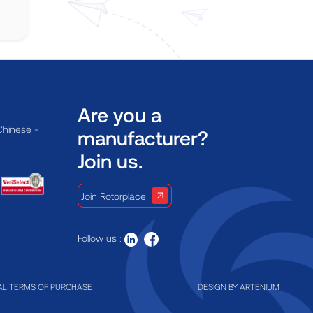
Are you a
Chinese -
manufacturer?
Join us.
Join Rotorplace
Follow us :
L TERMS OF PURCHASE
DESIGN BY
ARTENIUM