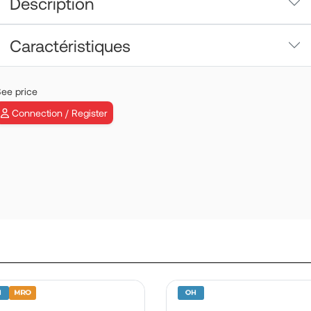
Description
Caractéristiques
ee price
Connection / Register
ADJUSTED PU
METERING VA
ASSY | P/N:
0164318430
View more