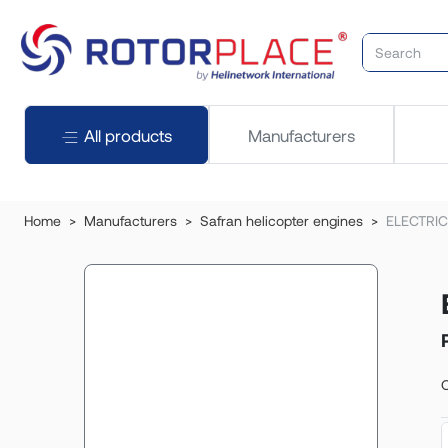
All products
Manufacturers
Home
Manufacturers
Safran helicopter engines
ELECTRIC