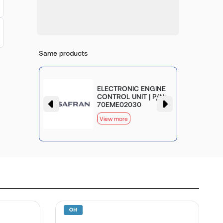
Same products
MP AND
ELECTRONIC ENGINE
LVE
CONTROL UNIT | P/N:
70EME02030
View more