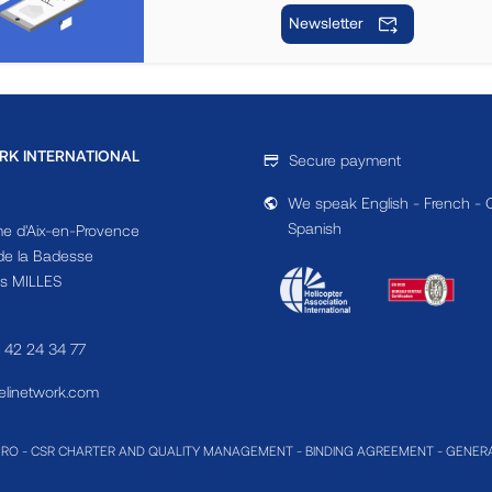
Newsletter
RK INTERNATIONAL
Secure payment
We speak English - French - 
Spanish
e d'Aix-en-Provence
e la Badesse
s MILLES
4 42 24 34 77
linetwork.com
MRO
-
CSR CHARTER AND QUALITY MANAGEMENT
-
BINDING AGREEMENT
-
GENERA