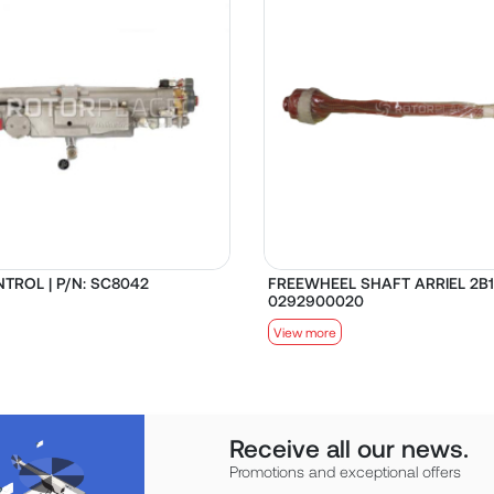
TROL | P/N: SC8042
FREEWHEEL SHAFT ARRIEL 2B1 
0292900020
View more
Receive all our news.
Promotions and exceptional offers