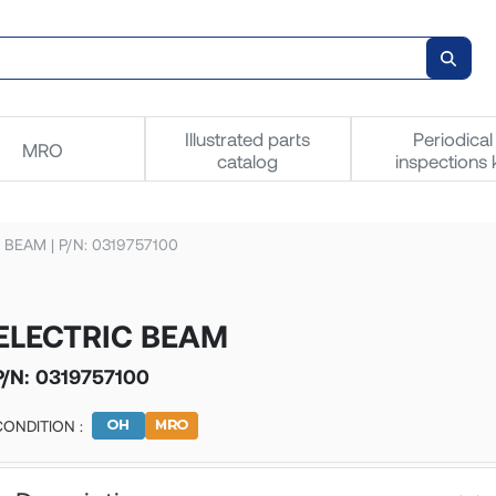
Illustrated parts
Periodical
MRO
catalog
inspections k
 BEAM | P/N: 0319757100
ELECTRIC BEAM
P/N:
0319757100
CONDITION :