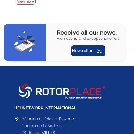
View more
V
Receive all our news.
Promotions and exceptional offers
Newsletter
HELINETWORK INTERNATIONAL
Aérodrome d'Aix-en-Provence
Chemin de la Badesse
13290 Les MILLES