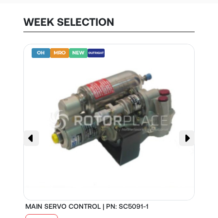
WEEK SELECTION
MAIN SERVO CONTROL | PN: SC5091-1
S