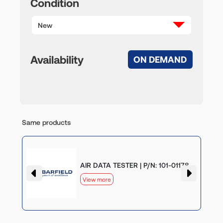
Condition
New
Availability
ON DEMAND
Same products
AIR DATA TESTER | P/N: 101-01178
View more