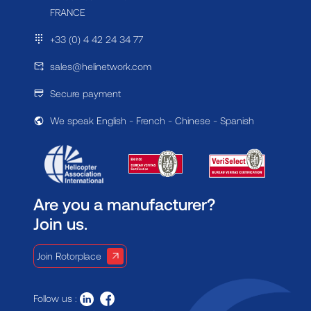
FRANCE
+33 (0) 4 42 24 34 77
sales@helinetwork.com
Secure payment
We speak English - French - Chinese - Spanish
Are you a manufacturer?
Join us.
Join Rotorplace
Follow us :