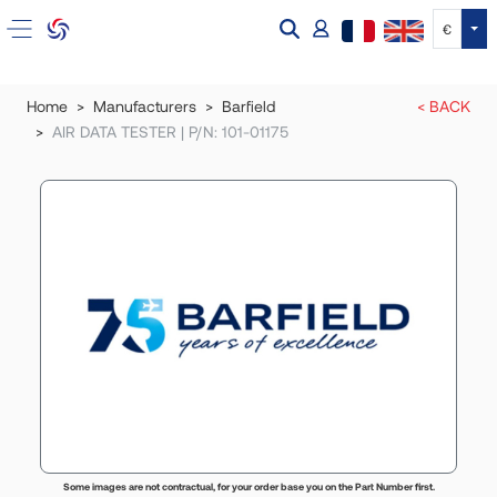
Tog
€
Home
Manufacturers
Barfield
< BACK
AIR DATA TESTER | P/N: 101-01175
Some images are not contractual, for your order base you on the Part Number first.