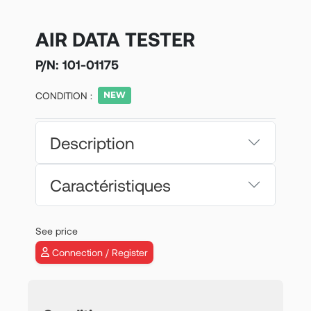
AIR DATA TESTER
P/N:
101-01175
CONDITION :
Description
Caractéristiques
See price
Connection / Register