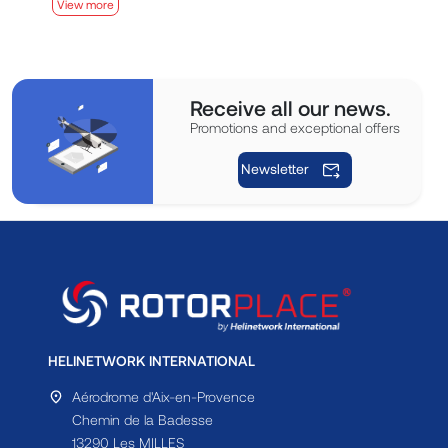
View more
V
Receive all our news.
Promotions and exceptional offers
Newsletter
HELINETWORK INTERNATIONAL
Aérodrome d'Aix-en-Provence
Chemin de la Badesse
13290 Les MILLES