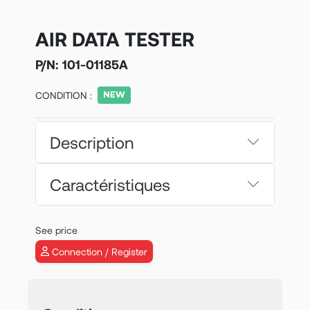
AIR DATA TESTER
P/N:
101-01185A
CONDITION :
Description
Caractéristiques
See price
Connection / Register