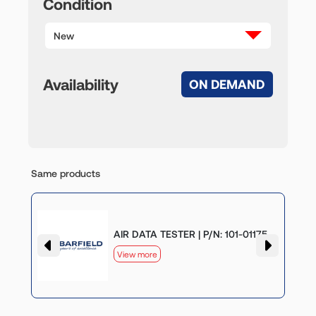
Condition
New
Availability
ON DEMAND
Same products
AIR DATA TESTER | P/N: 101-01175
View more