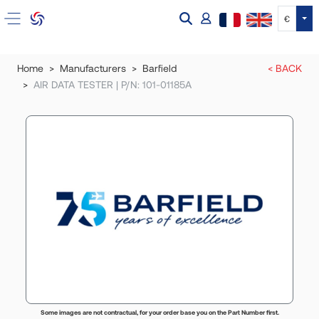
Tog
€
Home
Manufacturers
Barfield
< BACK
AIR DATA TESTER | P/N: 101-01185A
Some images are not contractual, for your order base you on the Part Number first.