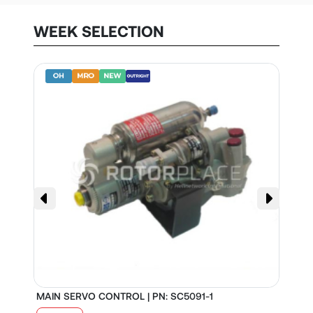
WEEK SELECTION
MAIN SERVO CONTROL | PN: SC5091-1
S