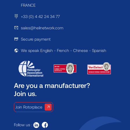
FRANCE
+33 (0) 4 42 24 34 77
sales@helinetwork.com
Secure payment
We speak English - French - Chinese - Spanish
Are you a manufacturer?
Join us.
Join Rotorplace
Follow us :