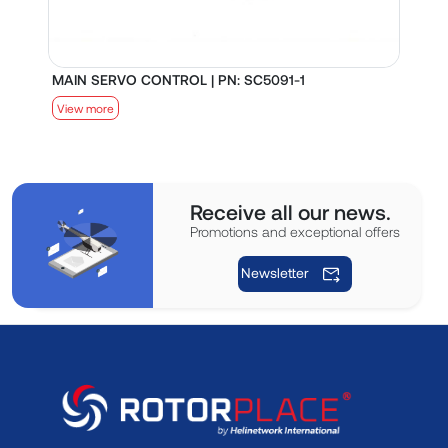
MAIN SERVO CONTROL | PN: SC5091-1
S
View more
V
Receive all our news.
Promotions and exceptional offers
Newsletter