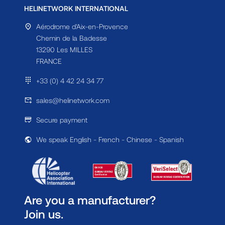
HELINETWORK INTERNATIONAL
Aérodrome d'Aix-en-Provence
Chemin de la Badesse
13290 Les MILLES
FRANCE
+33 (0) 4 42 24 34 77
sales@helinetwork.com
Secure payment
We speak English - French - Chinese - Spanish
Are you a manufacturer?
Join us.