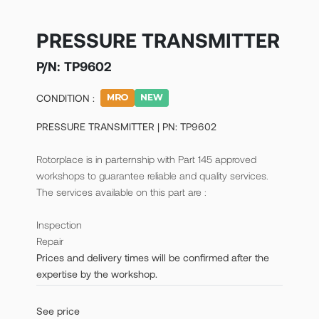
PRESSURE TRANSMITTER
P/N:
TP9602
CONDITION :
PRESSURE TRANSMITTER | PN: TP9602
Rotorplace is in parternship with Part 145 approved
workshops to guarantee reliable and quality services.
The services available on this part are :
Inspection
Repair
Prices and delivery times will be confirmed after the
expertise by the workshop.
See price