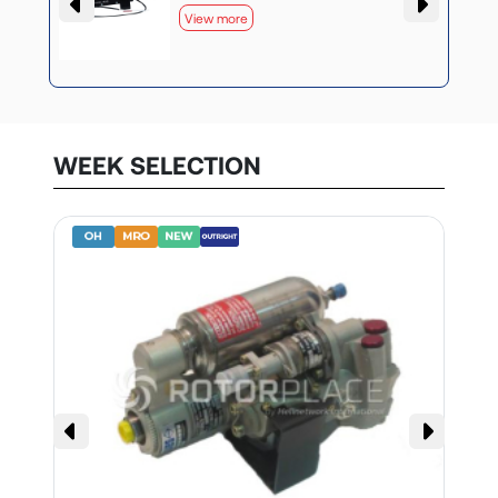
View more
WEEK SELECTION