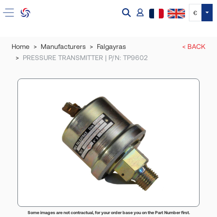
Tog
€
Home
Manufacturers
Falgayras
< BACK
PRESSURE TRANSMITTER | P/N: TP9602
Some images are not contractual, for your order base you on the Part Number first.