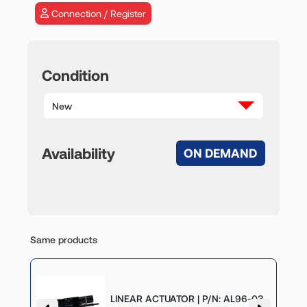
Connection / Register
Condition
New
Availability
ON DEMAND
Same products
P/N:
LINEAR ACTUATOR | P/N: AL96-03