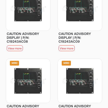
CAUTION ADVISORY
CAUTION ADVISORY
DISPLAY | P/N:
DISPLAY | P/N:
C19243AC08
C19243AC09
View more
View more
CAUTION ADVISORY
CAUTION ADVISORY