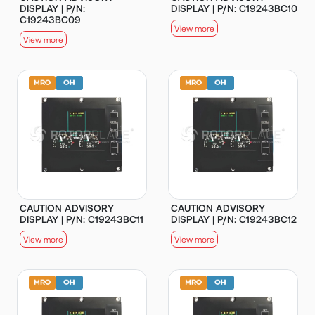
DISPLAY | P/N:
DISPLAY | P/N: C19243BC10
C19243BC09
View more
View more
CAUTION ADVISORY
CAUTION ADVISORY
DISPLAY | P/N: C19243BC11
DISPLAY | P/N: C19243BC12
View more
View more