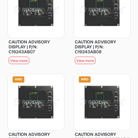
CAUTION ADVISORY
CAUTION ADVISORY
DISPLAY | P/N:
DISPLAY | P/N:
C19243AB07
C19243AB08
View more
View more
CAUTION ADVISORY
CAUTION ADVISORY