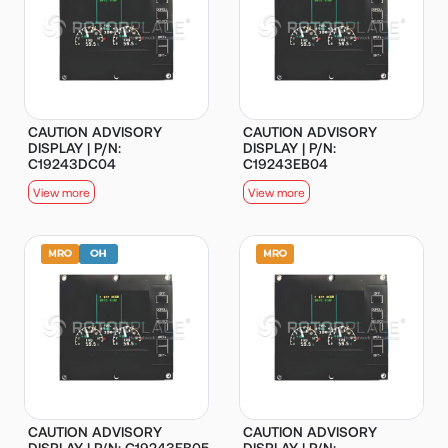
CAUTION ADVISORY
CAUTION ADVISORY
DISPLAY | P/N:
DISPLAY | P/N:
C19243DC04
C19243EB04
View more
View more
CAUTION ADVISORY
CAUTION ADVISORY
DISPLAY | P/N: C19243EB05
DISPLAY | P/N: