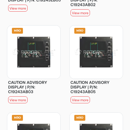
C19243AB02
View more
View more
CAUTION ADVISORY
CAUTION ADVISORY
DISPLAY | P/N:
DISPLAY | P/N:
C19243AB03
C19243AB05
View more
View more