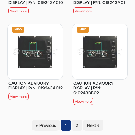
DISPLAY | P/N: C19243AC10
DISPLAY | P/N: C19243AC11
View more
View more
CAUTION ADVISORY
CAUTION ADVISORY
DISPLAY | P/N: C19243AC12
DISPLAY | P/N:
C19243BB02
View more
View more
(current)
← Previous
1
2
Next →