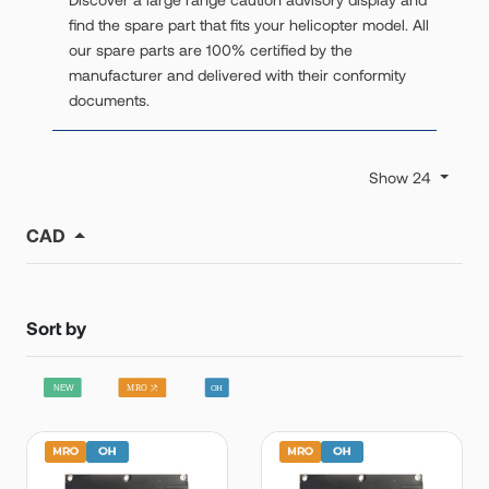
find the spare part that fits your helicopter model. All
our spare parts are 100% certified by the
manufacturer and delivered with their conformity
documents.
Show 24
CAD
Sort by