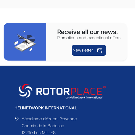
Receive all our news.
Promotions and exceptional offers
Newsletter
HELINETWORK INTERNATIONAL
Aérodrome d'Aix-en-Provence
Chemin de la Badesse
13290 Les MILLES