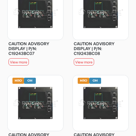
CAUTION ADVISORY
CAUTION ADVISORY
DISPLAY | P/N:
DISPLAY | P/N:
C19243BC07
C19243BC08
View more
View more
CAUTION ADVISORY
CAUTION ADVISORY