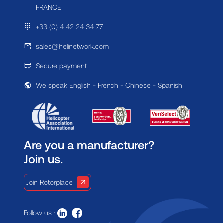
FRANCE
+33 (0) 4 42 24 34 77
sales@helinetwork.com
Secure payment
We speak English - French - Chinese - Spanish
Are you a manufacturer?
Join us.
Join Rotorplace
Follow us :