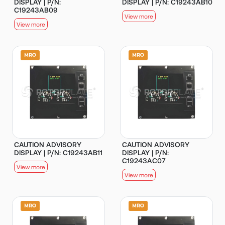
DISPLAY | P/N:
DISPLAY | P/N: C19243AB10
C19243AB09
View more
View more
CAUTION ADVISORY
CAUTION ADVISORY
DISPLAY | P/N: C19243AB11
DISPLAY | P/N:
C19243AC07
View more
View more