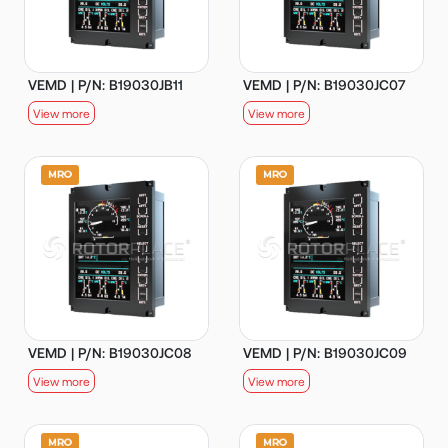
VEMD | P/N: B19030JB11
VEMD | P/N: B19030JC07
View more
View more
VEMD | P/N: B19030JC08
VEMD | P/N: B19030JC09
View more
View more