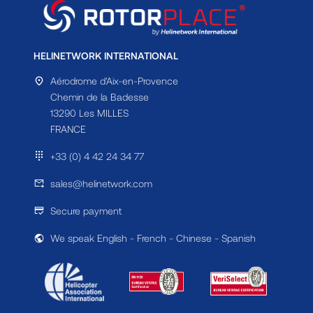
HELINETWORK INTERNATIONAL
Aérodrome d'Aix-en-Provence
Chemin de la Badesse
13290 Les MILLES
FRANCE
+33 (0) 4 42 24 34 77
sales@helinetwork.com
Secure payment
We speak English - French - Chinese - Spanish