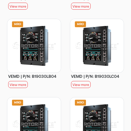
View more
View more
VEMD | P/N: B19030LB04
VEMD | P/N: B19030LC04
View more
View more