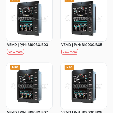
VEMD | P/N: B19030JB03
VEMD | P/N: B19030JB05
View more
View more
VEMD | P/N: B19030JB07
VEMD | P/N: B19030JB08