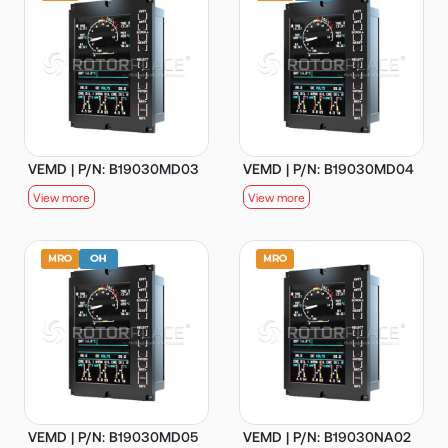
VEMD | P/N: B19030MD03
VEMD | P/N: B19030MD04
View more
View more
VEMD | P/N: B19030MD05
VEMD | P/N: B19030NA02