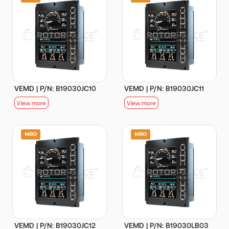
VEMD | P/N: B19030JC10
VEMD | P/N: B19030JC11
View more
View more
VEMD | P/N: B19030JC12
VEMD | P/N: B19030LB03