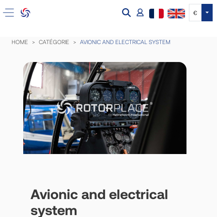
Tog
€
HOME
CATÉGORIE
AVIONIC AND ELECTRICAL SYSTEM
Avionic and electrical
system