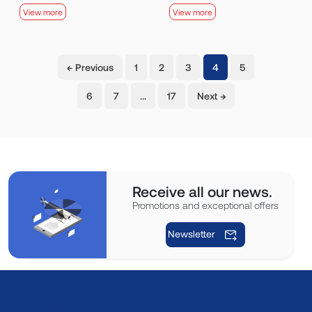
View more
View more
(current)
← Previous
1
2
3
4
5
6
7
…
17
Next →
Receive all our news.
Promotions and exceptional offers
Newsletter