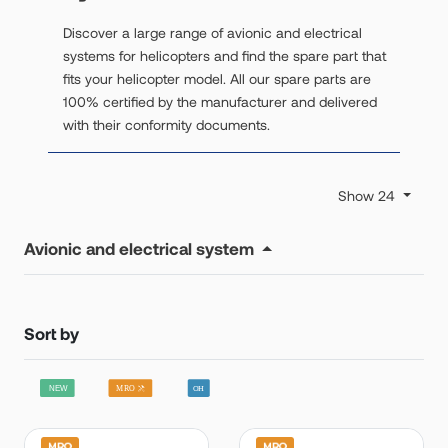
Discover a large range of avionic and electrical
systems for helicopters and find the spare part that
fits your helicopter model. All our spare parts are
100% certified by the manufacturer and delivered
with their conformity documents.
Show 24
Avionic and electrical system
Sort by