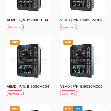
VEMD | P/N: B19030LD04
VEMD | P/N: B19030MC02
View more
View more
VEMD | P/N: B19030MC04
VEMD | P/N: B19030MC05
View more
View more