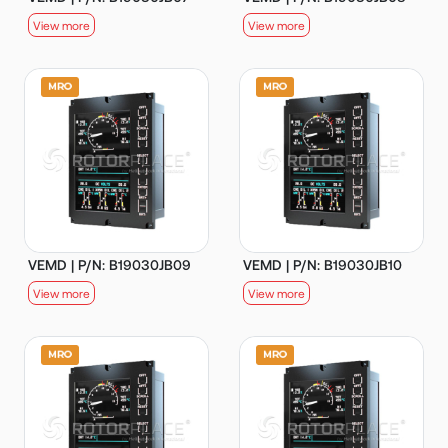
View more
View more
VEMD | P/N: B19030JB09
VEMD | P/N: B19030JB10
View more
View more