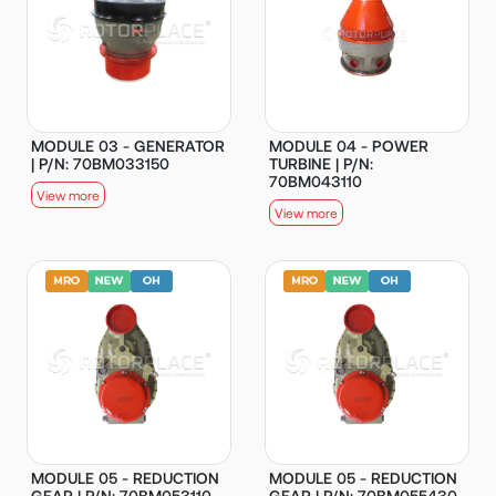
MODULE 03 - GENERATOR
MODULE 04 - POWER
| P/N: 70BM033150
TURBINE | P/N:
70BM043110
View more
View more
MODULE 05 - REDUCTION
MODULE 05 - REDUCTION
GEAR | P/N: 70BM053110
GEAR | P/N: 70BM055430