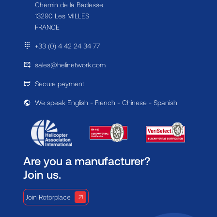
Chemin de la Badesse
13290 Les MILLES
FRANCE
+33 (0) 4 42 24 34 77
sales@helinetwork.com
Secure payment
We speak English - French - Chinese - Spanish
Are you a manufacturer?
Join us.
Join Rotorplace