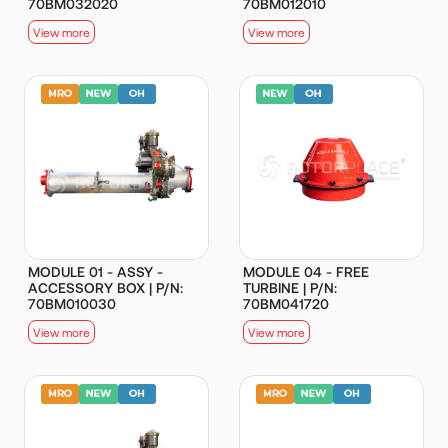
70BM032020
70BM012010
View more
View more
MODULE 01 - ASSY -
MODULE 04 - FREE
ACCESSORY BOX | P/N:
TURBINE | P/N:
70BM010030
70BM041720
View more
View more