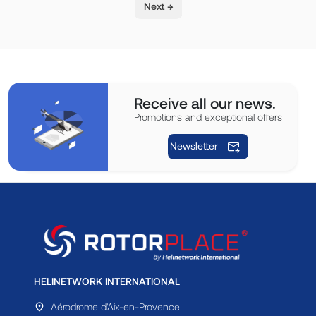
Next →
Receive all our news.
Promotions and exceptional offers
Newsletter
HELINETWORK INTERNATIONAL
Aérodrome d'Aix-en-Provence