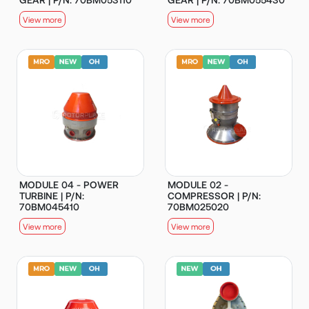
View more
View more
MODULE 04 - POWER
MODULE 02 -
TURBINE | P/N:
COMPRESSOR | P/N:
70BM045410
70BM025020
View more
View more