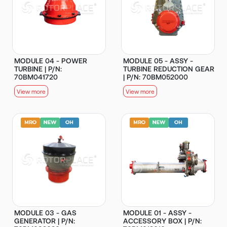
MODULE 04 - POWER
MODULE 05 - ASSY -
TURBINE | P/N:
TURBINE REDUCTION GEAR
70BM041720
| P/N: 70BM052000
View more
View more
MODULE 03 - GAS
MODULE 01 - ASSY -
GENERATOR | P/N:
ACCESSORY BOX | P/N: