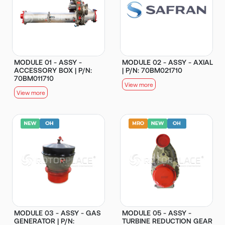
MODULE 01 - ASSY -
MODULE 02 - ASSY - AXIAL
ACCESSORY BOX | P/N:
| P/N: 70BM021710
70BM011710
View more
View more
MODULE 03 - ASSY - GAS
MODULE 05 - ASSY -
GENERATOR | P/N:
TURBINE REDUCTION GEAR