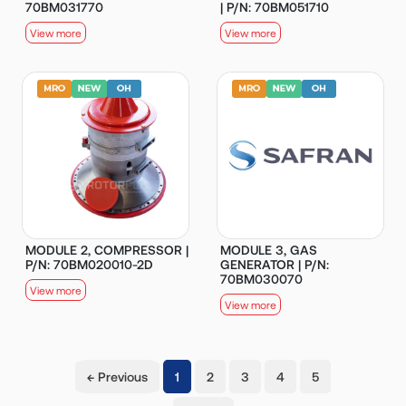
70BM031770
| P/N: 70BM051710
View more
View more
MODULE 2, COMPRESSOR |
MODULE 3, GAS
P/N: 70BM020010-2D
GENERATOR | P/N:
70BM030070
View more
View more
(current)
← Previous
1
2
3
4
5