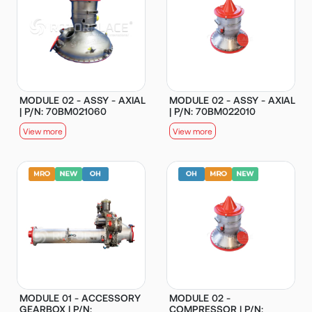
MODULE 02 - ASSY - AXIAL
MODULE 02 - ASSY - AXIAL
| P/N: 70BM021060
| P/N: 70BM022010
View more
View more
MODULE 01 - ACCESSORY
MODULE 02 -
GEARBOX | P/N:
COMPRESSOR | P/N: