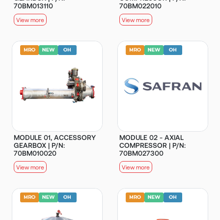
70BM013110
70BM022010
View more
View more
MODULE 01, ACCESSORY
MODULE 02 - AXIAL
GEARBOX | P/N:
COMPRESSOR | P/N:
70BM010020
70BM027300
View more
View more