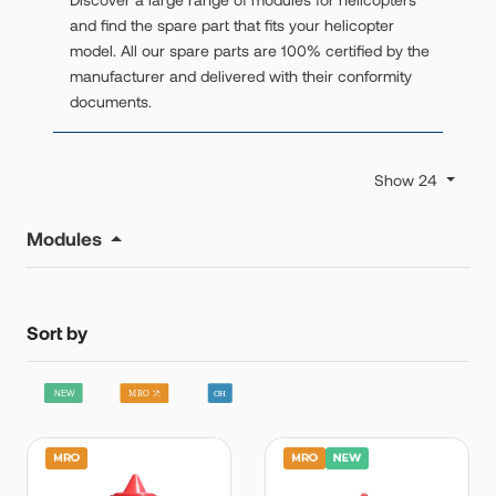
and find the spare part that fits your helicopter
model. All our spare parts are 100% certified by the
manufacturer and delivered with their conformity
documents.
Show 24
Modules
Sort by