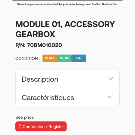
Some images are not contractual, for your order base you on the Part Number first.
MODULE 01, ACCESSORY
GEARBOX
P/N:
70BM010020
CONDITION :
Description
Caractéristiques
See price
Connection / Register