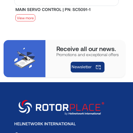
MAIN SERVO CONTROL | PN: SC5091-1
S
View more
V
Receive all our news.
Promotions and exceptional offers
Newsletter
HELINETWORK INTERNATIONAL