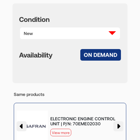
Condition
New
Availability
ON DEMAND
Same products
G
ELECTRONIC ENGINE CONTROL
UNIT | P/N: 70EME02030
View more