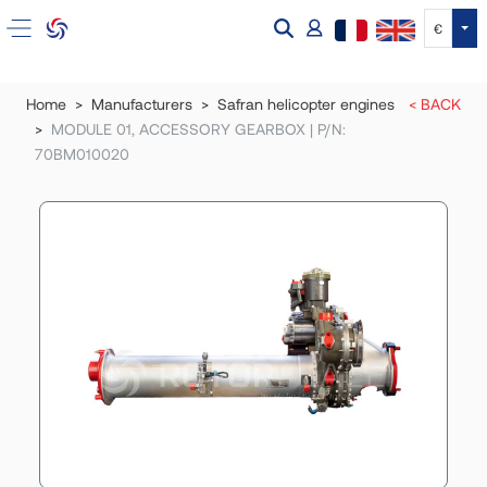
Tog
€
Home
Manufacturers
Safran helicopter engines
< BACK
MODULE 01, ACCESSORY GEARBOX | P/N:
70BM010020