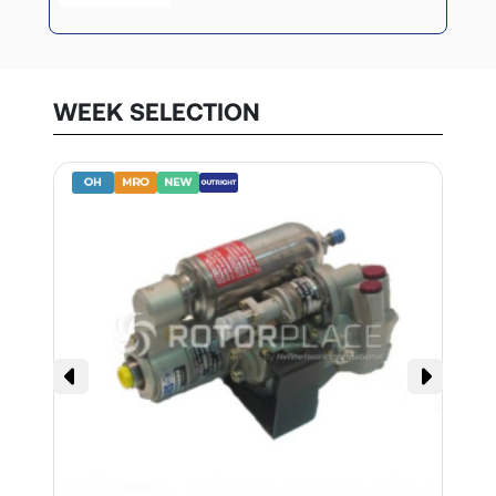
WEEK SELECTION