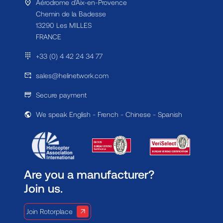
Aérodrome d'Aix-en-Provence
Chemin de la Badesse
13290 Les MILLES
FRANCE
+33 (0) 4 42 24 34 77
sales@helinetwork.com
Secure payment
We speak English - French - Chinese - Spanish
Are you a manufacturer?
Join us.
Join Rotorplace