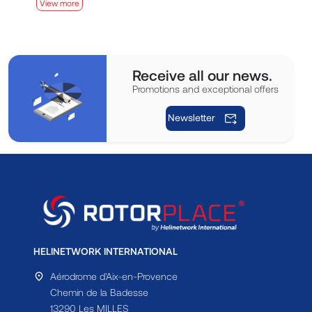
View more
V
Receive all our news.
Promotions and exceptional offers
Newsletter
HELINETWORK INTERNATIONAL
Aérodrome d'Aix-en-Provence
Chemin de la Badesse
13290 Les MILLES