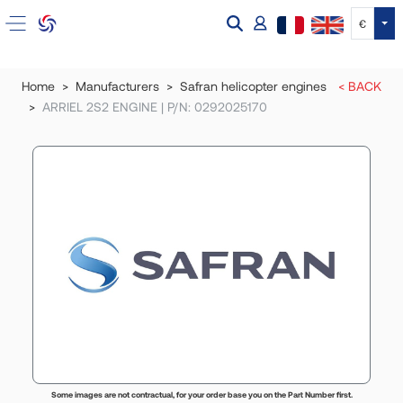
Tog
€
Home
Manufacturers
Safran helicopter engines
< BACK
ARRIEL 2S2 ENGINE | P/N: 0292025170
Some images are not contractual, for your order base you on the Part Number first.