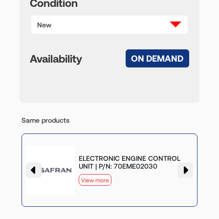
Condition
New
Availability
ON DEMAND
Same products
G
ELECTRONIC ENGINE CONTROL
UNIT | P/N: 70EME02030
View more