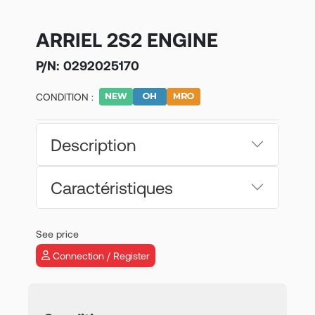
ARRIEL 2S2 ENGINE
P/N:
0292025170
CONDITION :
Description
Caractéristiques
See price
Connection / Register