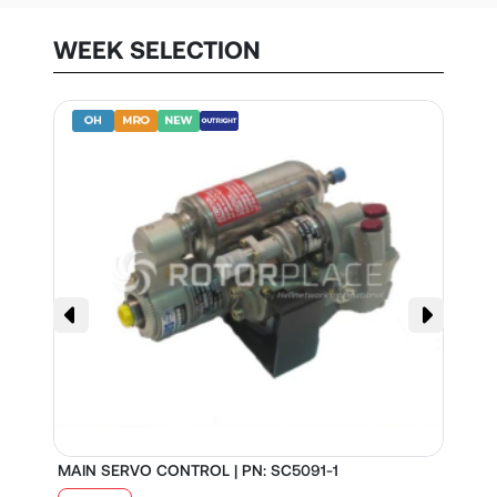
WEEK SELECTION
MAIN SERVO CONTROL | PN: SC5091-1
S