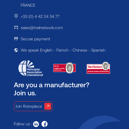
FRANCE
+33 (0) 4 42 24 34 77
sales@helinetwork.com
Secure payment
We speak English - French - Chinese - Spanish
Are you a manufacturer?
Join us.
Join Rotorplace
Follow us :