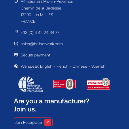
Aérodrome d'Aix-en-Provence
Chemin de la Badesse
13290 Les MILLES
FRANCE
+33 (0) 4 42 24 34 77
sales@helinetwork.com
Secure payment
We speak English - French - Chinese - Spanish
Are you a manufacturer?
Join us.
Join Rotorplace