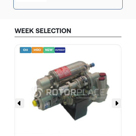
WEEK SELECTION