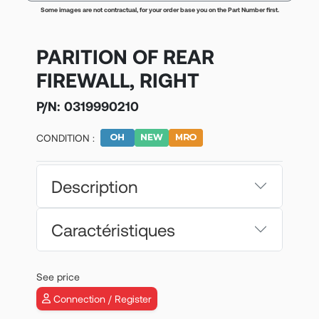
Some images are not contractual, for your order base you on the Part Number first.
PARITION OF REAR
FIREWALL, RIGHT
P/N:
0319990210
CONDITION :
Description
Caractéristiques
See price
Connection / Register