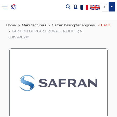
Tog
€
Home
Manufacturers
Safran helicopter engines
< BACK
PARITION OF REAR FIREWALL, RIGHT | P/N:
0319990210