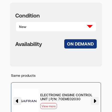
Condition
New
Availability
ON DEMAND
Same products
G
ELECTRONIC ENGINE CONTROL
UNIT | P/N: 70EME02030
View more