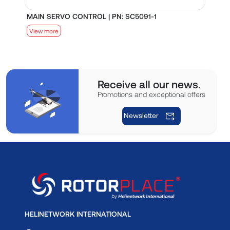
MAIN SERVO CONTROL | PN: SC5091-1
S
View more
V
Receive all our news.
Promotions and exceptional offers
Newsletter
HELINETWORK INTERNATIONAL