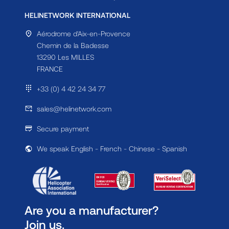
HELINETWORK INTERNATIONAL
Aérodrome d'Aix-en-Provence
Chemin de la Badesse
13290 Les MILLES
FRANCE
+33 (0) 4 42 24 34 77
sales@helinetwork.com
Secure payment
We speak English - French - Chinese - Spanish
Are you a manufacturer?
Join us.