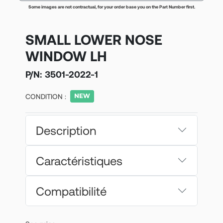
Some images are not contractual, for your order base you on the Part Number first.
SMALL LOWER NOSE
WINDOW LH
P/N:
3501-2022-1
CONDITION :
Description
Caractéristiques
Compatibilité