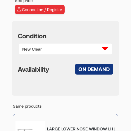
See price
Connection / Register
Condition
New Clear
Availability
ON DEMAND
Same products
LARGE LOWER NOSE WINDOW LH |