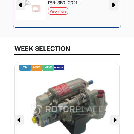
P/N: 3501-2021-1
View more
WEEK SELECTION