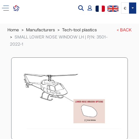
Tog
€
Home
Manufacturers
Tech-tool plastics
< BACK
SMALL LOWER NOSE WINDOW LH | P/N: 3501-
2022-1