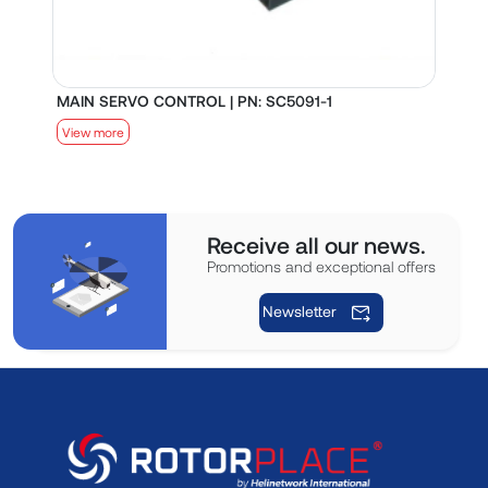
MAIN SERVO CONTROL | PN: SC5091-1
S
View more
V
Receive all our news.
Promotions and exceptional offers
Newsletter