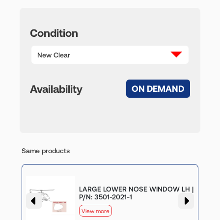
Condition
New Clear
Availability
ON DEMAND
Same products
LARGE LOWER NOSE WINDOW LH |
P/N: 3501-2021-1
View more