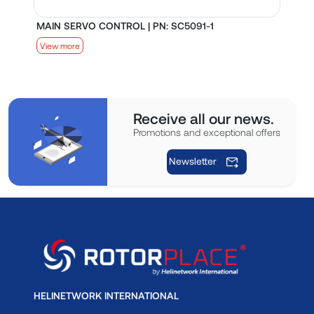
MAIN SERVO CONTROL | PN: SC5091-1
S
View more
V
Receive all our news.
Promotions and exceptional offers
Newsletter
HELINETWORK INTERNATIONAL