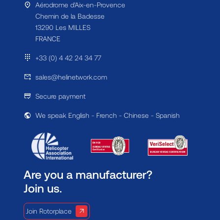
Aérodrome d'Aix-en-Provence
Chemin de la Badesse
13290 Les MILLES
FRANCE
+33 (0) 4 42 24 34 77
sales@helinetwork.com
Secure payment
We speak English - French - Chinese - Spanish
Are you a manufacturer?
Join us.
Join Rotorplace