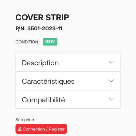
COVER STRIP
P/N:
3501-2023-11
CONDITION :
Description
Caractéristiques
Compatibilité
See price
Connection / Register