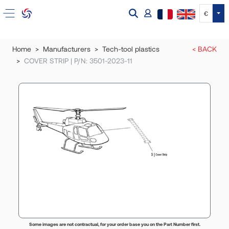
Tog
€
Home
Manufacturers
Tech-tool plastics
< BACK
COVER STRIP | P/N: 3501-2023-11
Some images are not contractual, for your order base you on the Part Number first.