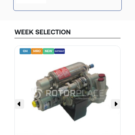
WEEK SELECTION