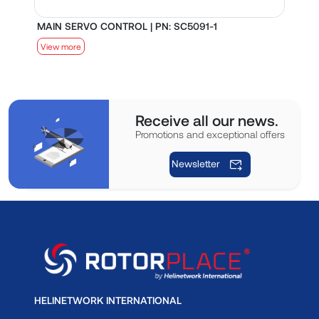
MAIN SERVO CONTROL | PN: SC5091-1
S
View more
V
Receive all our news.
Promotions and exceptional offers
Newsletter
HELINETWORK INTERNATIONAL