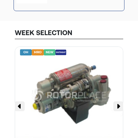
WEEK SELECTION