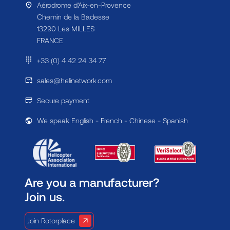
Aérodrome d'Aix-en-Provence
Chemin de la Badesse
13290 Les MILLES
FRANCE
+33 (0) 4 42 24 34 77
sales@helinetwork.com
Secure payment
We speak English - French - Chinese - Spanish
Are you a manufacturer?
Join us.
Join Rotorplace