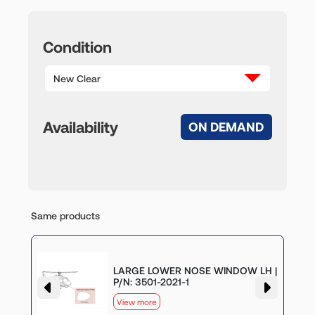
Condition
New Clear
Availability
ON DEMAND
Same products
LARGE LOWER NOSE WINDOW LH |
P/N: 3501-2021-1
View more