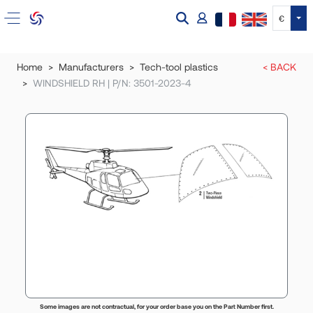
Tog
€
Home
Manufacturers
Tech-tool plastics
< BACK
WINDSHIELD RH | P/N: 3501-2023-4
Some images are not contractual, for your order base you on the Part Number first.