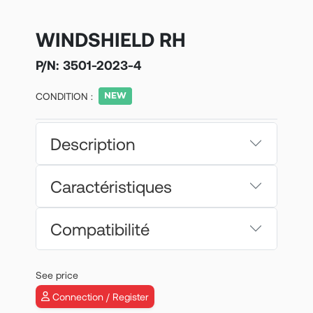
WINDSHIELD RH
P/N:
3501-2023-4
CONDITION :
Description
Caractéristiques
Compatibilité
See price
Connection / Register