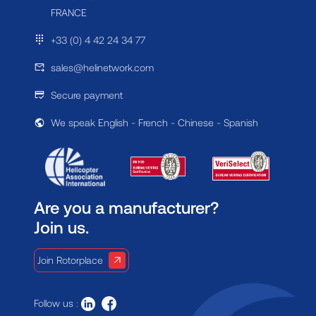
FRANCE
+33 (0) 4 42 24 34 77
sales@helinetwork.com
Secure payment
We speak English - French - Chinese - Spanish
Are you a manufacturer?
Join us.
Join Rotorplace
Follow us :