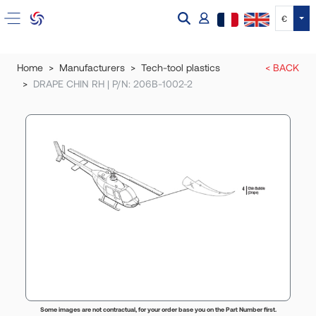
Tog
€
Home
Manufacturers
Tech-tool plastics
< BACK
DRAPE CHIN RH | P/N: 206B-1002-2
Some images are not contractual, for your order base you on the Part Number first.