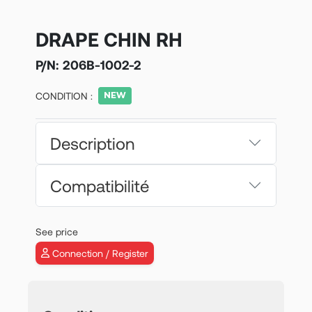
DRAPE CHIN RH
P/N:
206B-1002-2
CONDITION :
Description
Compatibilité
See price
Connection / Register