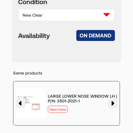
Condition
New Clear
Availability
ON DEMAND
Same products
LARGE LOWER NOSE WINDOW LH |
P/N: 3501-2021-1
View more