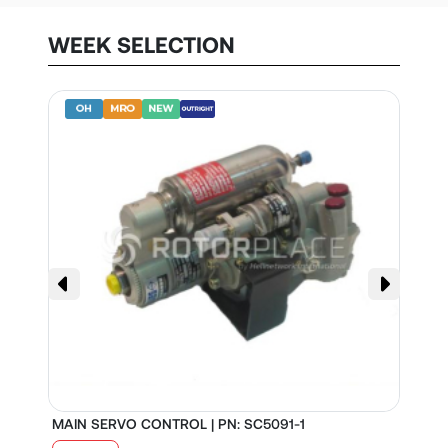
WEEK SELECTION
MAIN SERVO CONTROL | PN: SC5091-1
S