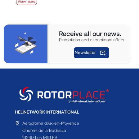
View more
V
Receive all our news.
Promotions and exceptional offers
Newsletter
HELINETWORK INTERNATIONAL
Aérodrome d'Aix-en-Provence
Chemin de la Badesse
13290 Les MILLES