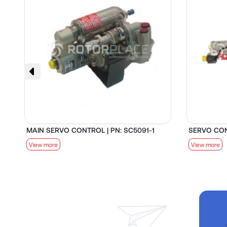
MAIN SERVO CONTROL | PN: SC5091-1
SERVO CON
View more
View more