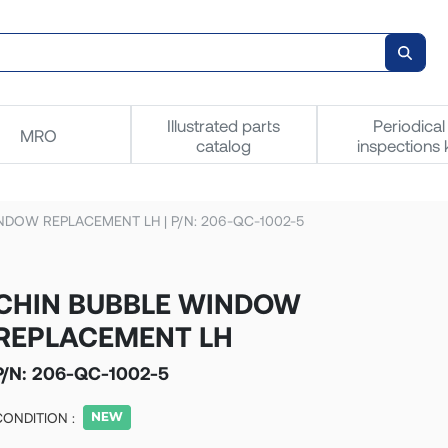
Illustrated parts
Periodical
MRO
catalog
inspections k
NDOW REPLACEMENT LH | P/N: 206-QC-1002-5
CHIN BUBBLE WINDOW
REPLACEMENT LH
P/N:
206-QC-1002-5
CONDITION :