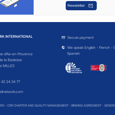
Newsletter
RK INTERNATIONAL
Secure payment
We speak English - French - 
Spanish
e d'Aix-en-Provence
e la Badesse
s MILLES
4 42 24 34 77
linetwork.com
MRO
-
CSR CHARTER AND QUALITY MANAGEMENT
-
BINDING AGREEMENT
-
GENERA