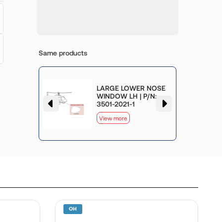
Same products
LARGE LOWER NOSE
WINDOW
WINDOW LH | P/N:
-2025-1
3501-2021-1
View more