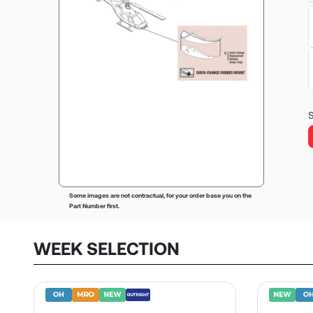
S
Some images are not contractual, for your order base you on the
Part Number first.
WEEK SELECTION