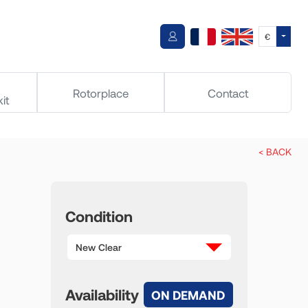
Toggle
€
Rotorplace
Contact
it
< BACK
Condition
New Clear
Availability
ON DEMAND