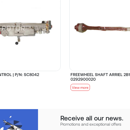
TROL | P/N: SC8042
FREEWHEEL SHAFT ARRIEL 2B1 
0292900020
View more
Receive all our news.
Promotions and exceptional offers