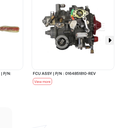
| P/N:
FCU ASSY | P/N : 0164851810-REV
D
View more
V