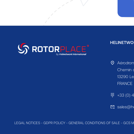
HELINETWO
Aérodrom
Chemin d
13290 Le
FRANCE
+33 (0) 
sales@he
LEGAL NOTICES
-
GDPR POLICY
-
GENERAL CONDITIONS OF SALE
-
GCS 