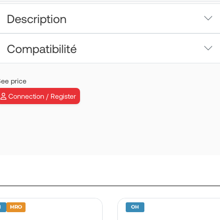
Description
Compatibilité
ee price
FWD DOOR 
Connection / Register
LH | P/N: 3501
View more