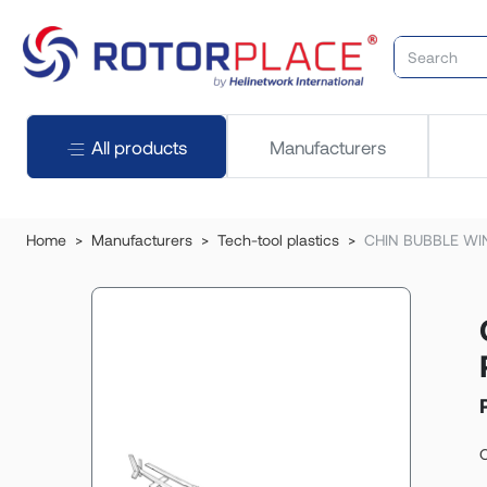
All products
Manufacturers
Home
Manufacturers
Tech-tool plastics
CHIN BUBBLE WI