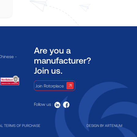
Are you a
Chinese -
manufacturer?
Join us.
Join Rotorplace
Follow us :
L TERMS OF PURCHASE
DESIGN BY
ARTENIUM