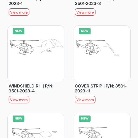
2023-1
3501-2023-3
View more
View more
WINDSHIELD RH | P/N:
COVER STRIP | P/N: 3501-
3501-2023-4
2023-11
View more
View more