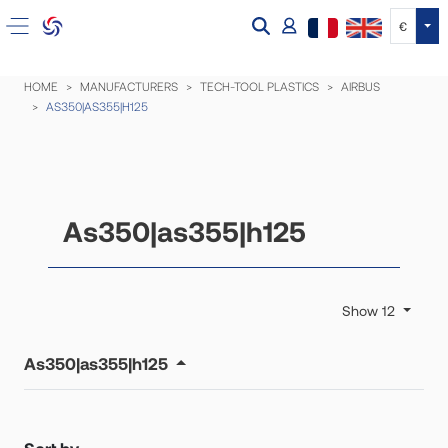
Tog
€
HOME
MANUFACTURERS
TECH-TOOL PLASTICS
AIRBUS
AS350|AS355|H125
As350|as355|h125
Show 12
As350|as355|h125
Sort by