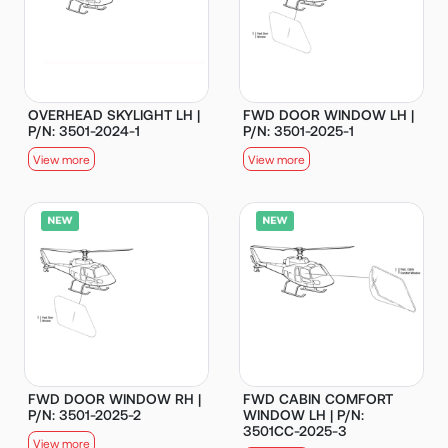
OVERHEAD SKYLIGHT LH |
FWD DOOR WINDOW LH |
P/N: 3501-2024-1
P/N: 3501-2025-1
View more
View more
FWD DOOR WINDOW RH |
FWD CABIN COMFORT
P/N: 3501-2025-2
WINDOW LH | P/N:
3501CC-2025-3
View more