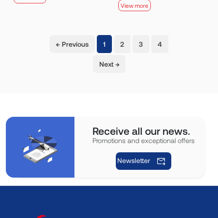
View more
(current)
← Previous
1
2
3
4
Next →
Receive all our news.
Promotions and exceptional offers
Newsletter