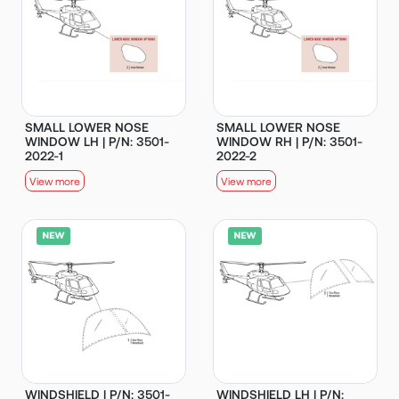
SMALL LOWER NOSE
SMALL LOWER NOSE
WINDOW LH | P/N: 3501-
WINDOW RH | P/N: 3501-
2022-1
2022-2
View more
View more
WINDSHIELD | P/N: 3501-
WINDSHIELD LH | P/N: