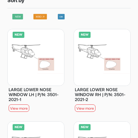
LARGE LOWER NOSE
LARGE LOWER NOSE
WINDOW LH | P/N: 3501-
WINDOW RH | P/N: 3501-
2021-1
2021-2
View more
View more