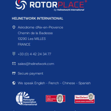
HELINETWORK INTERNATIONAL
Aérodrome d'Aix-en-Provence
Chemin de la Badesse
13290 Les MILLES
FRANCE
+33 (0) 4 42 24 34 77
sales@helinetwork.com
Secure payment
We speak English - French - Chinese - Spanish